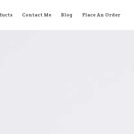
ducts
Contact Me
Blog
Place An Order