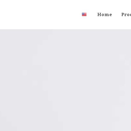
Home
Pro