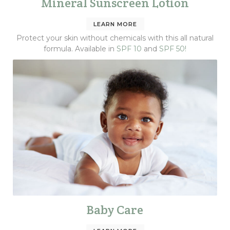
Mineral Sunscreen Lotion
LEARN MORE
Protect your skin without chemicals with this all natural
formula. Available in
SPF 10
and
SPF 50!
Baby Care