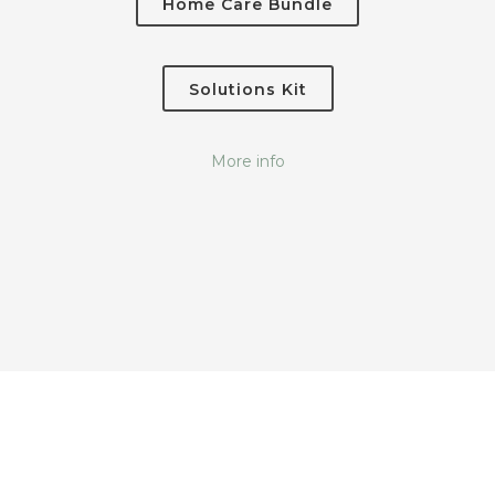
Home Care Bundle
Solutions Kit
More info