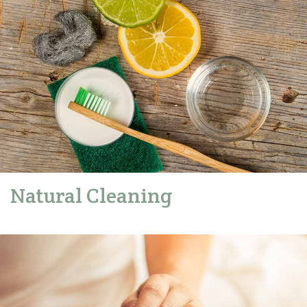
Natural Cleaning