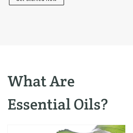
What Are
Essential Oils?