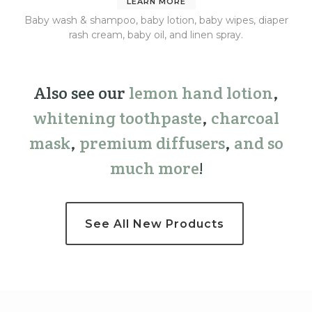
LEARN MORE
Baby wash & shampoo, baby lotion, baby wipes, diaper
rash cream, baby oil, and linen spray.
Also see our
lemon hand lotion
,
whitening toothpaste
,
charcoal
mask
,
premium
diffusers
,
and so
much more
!
See All New Products