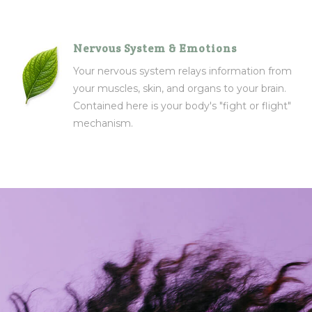
Nervous System & Emotions
Your nervous system relays information from
your muscles, skin, and organs to your brain.
Contained here is your body's "fight or flight"
mechanism.