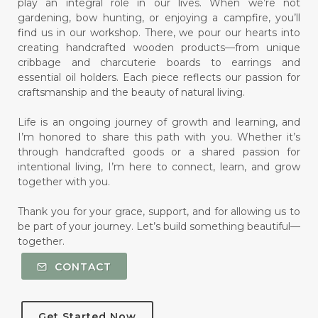
play an integral role in our lives. When we’re not
gardening, bow hunting, or enjoying a campfire, you’ll
find us in our workshop. There, we pour our hearts into
creating handcrafted wooden products—from unique
cribbage and charcuterie boards to earrings and
essential oil holders. Each piece reflects our passion for
craftsmanship and the beauty of natural living.
Life is an ongoing journey of growth and learning, and
I’m honored to share this path with you. Whether it’s
through handcrafted goods or a shared passion for
intentional living, I’m here to connect, learn, and grow
together with you.
Thank you for your grace, support, and for allowing us to
be part of your journey. Let’s build something beautiful—
together.
CONTACT
Get Started Now