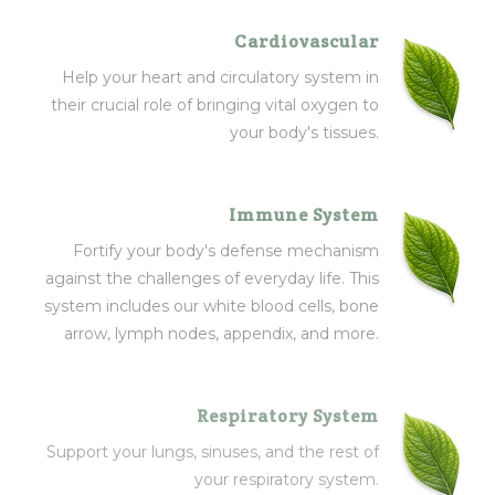
Cardiovascular
Help your heart and circulatory system in
their crucial role of bringing vital oxygen to
your body's tissues.
Immune System
Fortify your body's defense mechanism
against the challenges of everyday life. This
system includes our white blood cells, bone
arrow, lymph nodes, appendix, and more.
Respiratory System
Support your lungs, sinuses, and the rest of
your respiratory system.