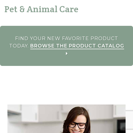
Pet & Animal Care
FIND YOUR NEW FAVORITE PRODUCT
TODAY.
BROWSE THE PRODUCT CATALOG