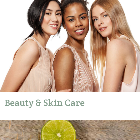
Beauty & Skin Care