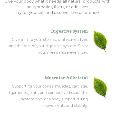
Give your body what it needs: all natural products, with
no synthetics, fillers, or additives.
Try for yourself and discover the difference.
Digestive System
Give a lift to your stomach, intestines, liver,
and the rest of your digestive system. Savor
your meals more every day.
Muscular & Skeletal
Support for your bones, muscles, cartilage,
ligaments, joints, and connective tissue. This
system provides body support during
movements and stability.