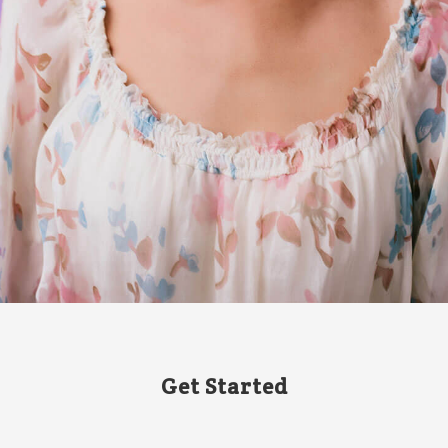
Get Started