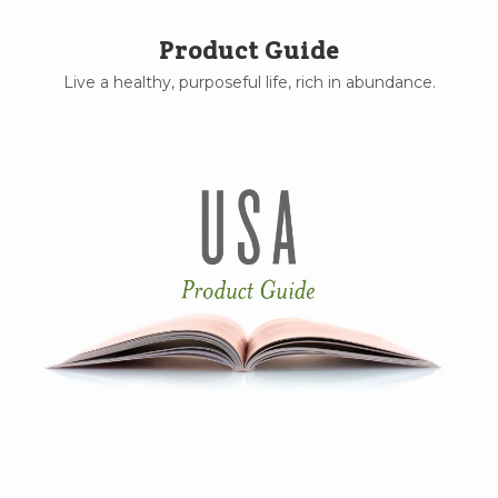
Product Guide
Live a healthy, purposeful life, rich in abundance.