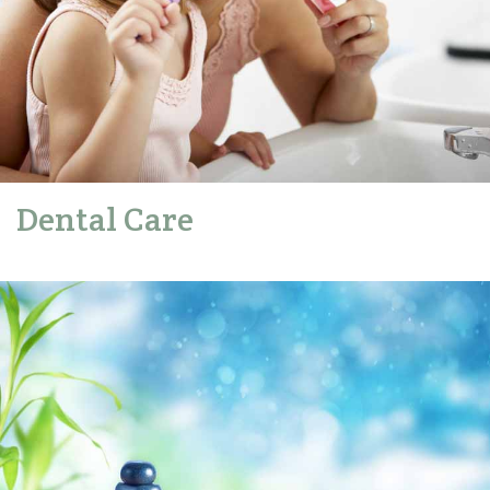
Dental Care