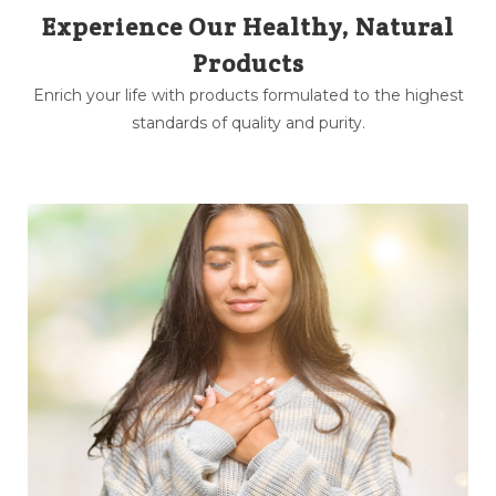
Experience Our Healthy, Natural
Products
Enrich your life with products formulated to the highest
standards of quality and purity.