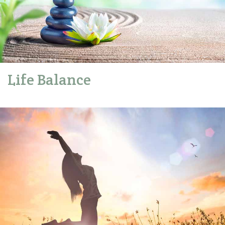
Life Balance