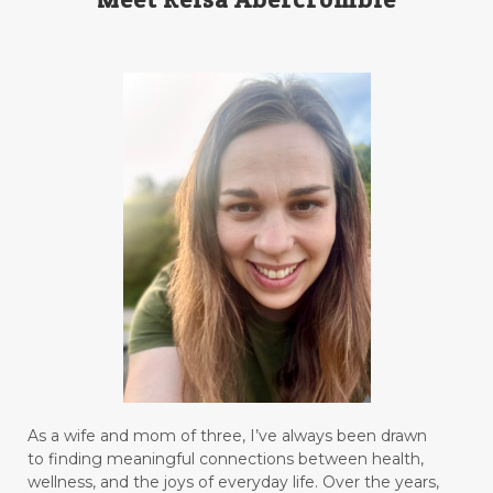
As a wife and mom of three, I’ve always been drawn
to finding meaningful connections between health,
wellness, and the joys of everyday life. Over the years,