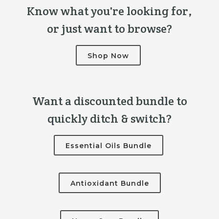
Know what you're looking for,
or just want to browse?
Shop Now
Want a discounted bundle to
quickly ditch & switch?
Essential Oils Bundle
Antioxidant Bundle