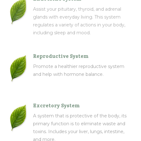
Assist your pituitary, thyroid, and adrenal
glands with everyday living. This system
regulates a variety of actions in your body,
including sleep and mood.
Reproductive System
Promote a healthier reproductive system
and help with hormone balance.
Excretory System
A system that is protective of the body, its
primary function is to eliminate waste and
toxins. Includes your liver, lungs, intestine,
and more.