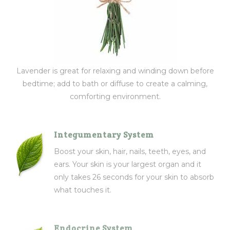
Lavender is great for relaxing and winding down before
bedtime; add to bath or diffuse to create a calming,
comforting environment.
Integumentary System
Boost your skin, hair, nails, teeth, eyes, and
ears. Your skin is your largest organ and it
only takes 26 seconds for your skin to absorb
what touches it.
Endocrine System