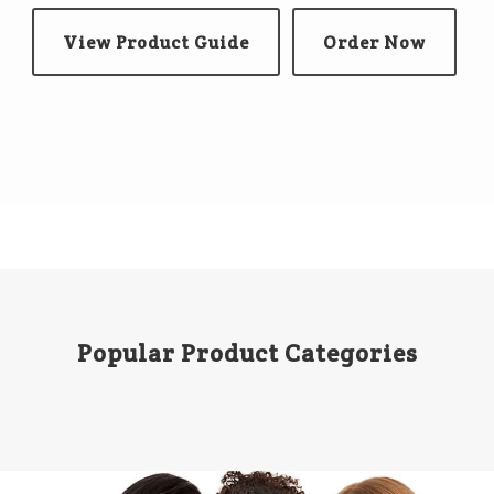
View Product Guide
Order Now
Popular Product Categories