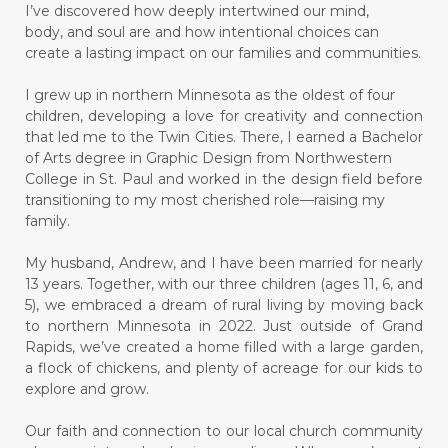
I’ve discovered how deeply intertwined our mind,
body, and soul are and how intentional choices can
create a lasting impact on our families and communities.
I grew up in northern Minnesota as the oldest of four
children, developing a love for creativity and connection
that led me to the Twin Cities. There, I earned a Bachelor
of Arts degree in Graphic Design from Northwestern
College in St. Paul and worked in the design field before
transitioning to my most cherished role—raising my
family.
My husband, Andrew, and I have been married for nearly
13 years. Together, with our three children (ages 11, 6, and
5), we embraced a dream of rural living by moving back
to northern Minnesota in 2022. Just outside of Grand
Rapids, we’ve created a home filled with a large garden,
a flock of chickens, and plenty of acreage for our kids to
explore and grow.
Our faith and connection to our local church community