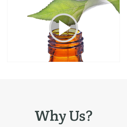
Why Us?