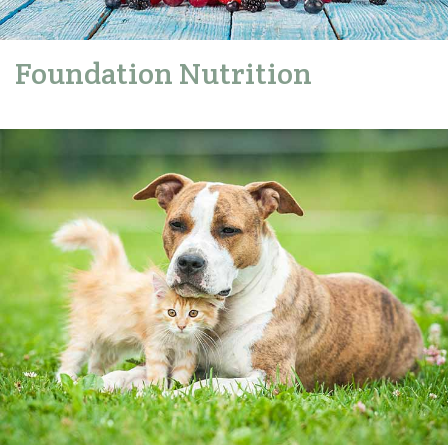
Foundation Nutrition