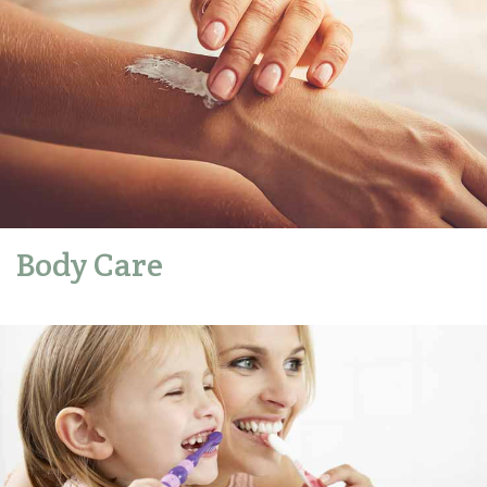
Body Care