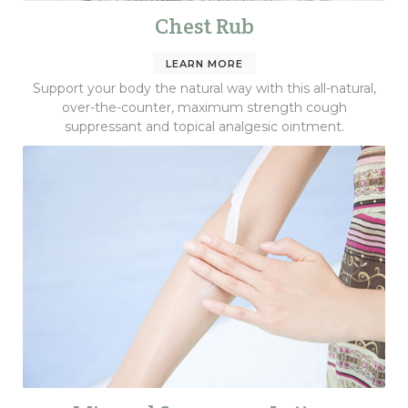
Chest Rub
LEARN MORE
Support your body the natural way with this all-natural,
over-the-counter, maximum strength cough
suppressant and topical analgesic ointment.