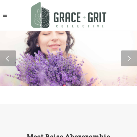
Meet Reisa Abercrombie