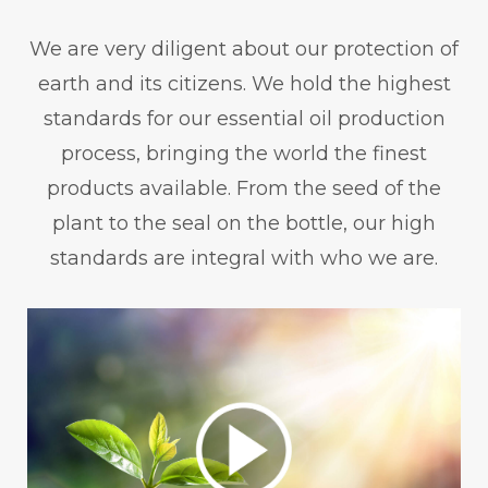
We are very diligent about our protection of
earth and its citizens. We hold the highest
standards for our essential oil production
process, bringing the world the finest
products available. From the seed of the
plant to the seal on the bottle, our high
standards are integral with who we are.