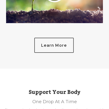
Learn More
Support Your Body
One Drop At A Time