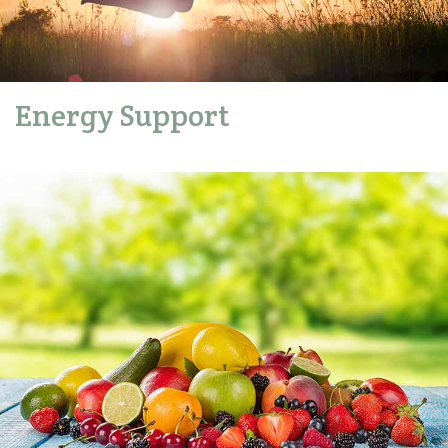
Energy Support