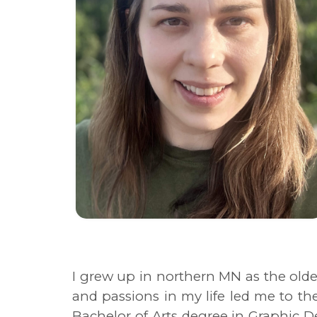
I grew up in northern MN as the olde
and passions in my life led me to th
Bachelor of Arts degree in Graphic 