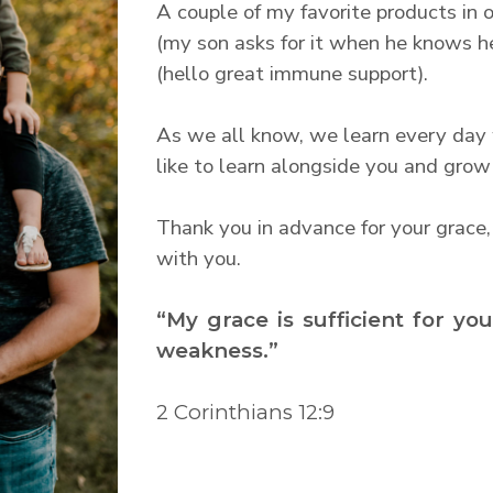
A couple of my favorite products in o
(my son asks for it when he knows he
(hello great immune support).
As we all know, we learn every day we
like to learn alongside you and grow
Thank you in advance for your grace,
with you.
“My grace is sufficient for yo
weakness.”
2 Corinthians 12:9