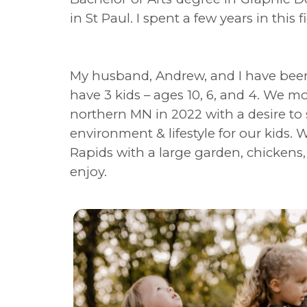
in St Paul. I spent a few years in this 
My husband, Andrew, and I have been
have 3 kids – ages 10, 6, and 4. We m
northern MN in 2022 with a desire to 
environment & lifestyle for our kids. W
Rapids with a large garden, chickens
enjoy.