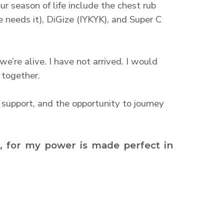
ur season of life include the chest rub
 needs it), DiGize (IYKYK), and Super C
’re alive. I have not arrived. I would
 together.
 support, and the opportunity to journey
u, for my power is made perfect in