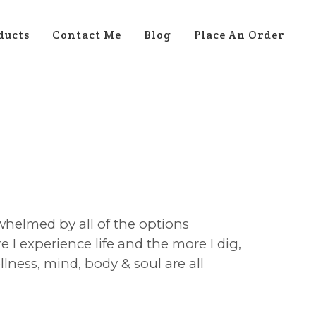
ducts
Contact Me
Blog
Place An Order
whelmed by all of the options
 I experience life and the more I dig,
lness, mind, body & soul are all