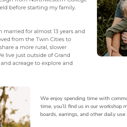
field before starting my family.
 married for almost 13 years and
oved from the Twin Cities to
share a more rural, slower
e live just outside of Grand
, and acreage to explore and
We enjoy spending time with communi
time, you’ll find us in our workshop 
boards, earrings, and other daily use