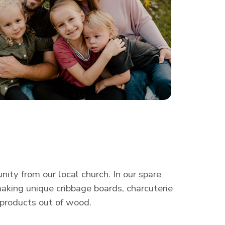
ty from our local church. In our spare
making unique cribbage boards, charcuterie
 products out of wood.