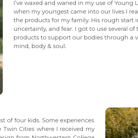
I’ve waxed and waned in my use of Young Li
when my youngest came into our lives I rea
the products for my family. His rough start in
uncertainty, and fear. I got to use several o
products to support our bodies through a va
mind, body & soul.
st of four kids. Some experiences
e Twin Cities where I received my
Design from Northwestern College