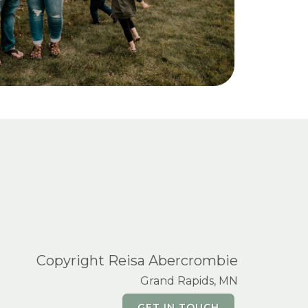
Copyright Reisa Abercrombie
Grand Rapids, MN
GET IN TOUCH