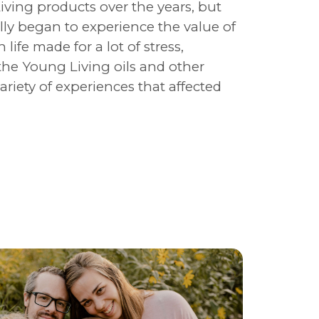
ving products over the years, but
lly began to experience the value of
 life made for a lot of stress,
f the Young Living oils and other
riety of experiences that affected