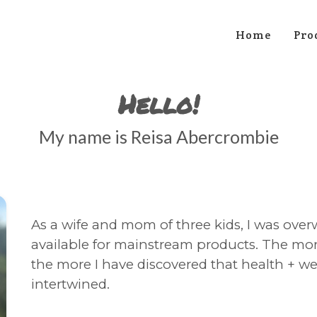
Home
Pro
Hello!
My name is Reisa Abercrombie
As a wife and mom of three kids, I was over
available for mainstream products. The more
the more I have discovered that health + wel
intertwined.