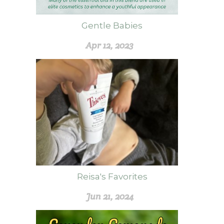
Gentle Babies
Apr 12, 2023
Reisa's Favorites
Jun 21, 2024