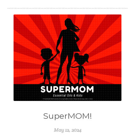
SuperMOM!
May 12, 2024