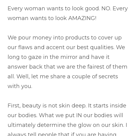
Every woman wants to look good. NO. Every
woman wants to look AMAZING!
We pour money into products to cover up
our flaws and accent our best qualities. We
long to gaze in the mirror and have it
answer back that we are the fairest of them
all. Well, let me share a couple of secrets
with you.
First, beauty is not skin deep. It starts inside
our bodies. What we put IN our bodies will
ultimately determine the glow on our skin. I
always tell people that if you are having