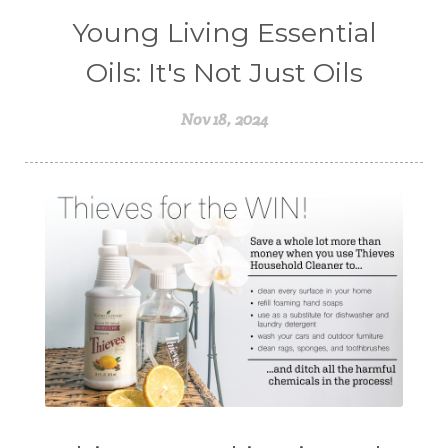
Young Living Essential
Oils: It's Not Just Oils
Nov 18, 2024