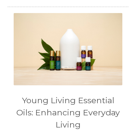
Young Living Essential
Oils: Enhancing Everyday
Living