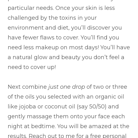
particular needs. Once your skin is less
challenged by the toxins in your
environment and diet, you’ll discover you
have fewer flaws to cover. You’ll find you
need less makeup on most days! You’ll have
a natural glow and beauty you don’t feel a
need to cover up!
Next combine
just one drop
of two or three
of the oils you selected with an organic oil
like jojoba or coconut oil (say 50/50) and
gently massage them onto your face each
night at bedtime. You will be amazed at the
results. Reach out to me for a free personal