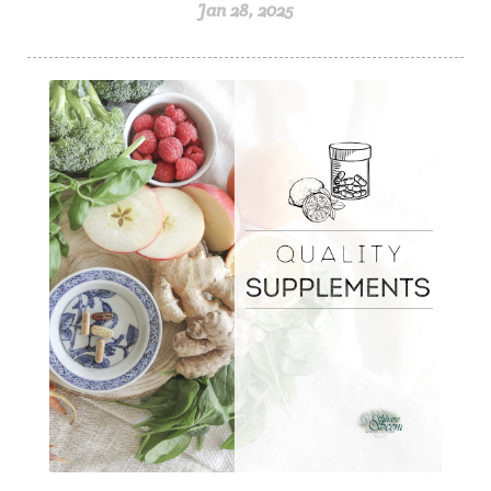
Jan 28, 2025