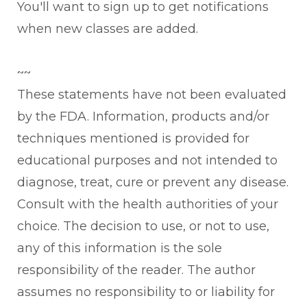
You'll want to sign up to get notifications
when new classes are added.
~~
These statements have not been evaluated
by the FDA. Information, products and/or
techniques mentioned is provided for
educational purposes and not intended to
diagnose, treat, cure or prevent any disease.
Consult with the health authorities of your
choice. The decision to use, or not to use,
any of this information is the sole
responsibility of the reader. The author
assumes no responsibility to or liability for