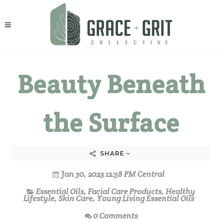
Beauty Beneath
the Surface
SHARE
Jan 30, 2023 12:58 PM Central
Essential Oils
,
Facial Care Products
,
Healthy
Lifestyle
,
Skin Care
,
Young Living Essential Oils
0 Comments