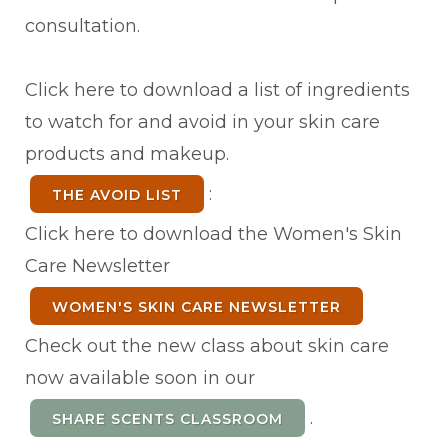
consultation.
Click here to download a list of ingredients
to watch for and avoid in your skin care
products and makeup.
:
THE AVOID LIST
Click here to download the Women's Skin
Care Newsletter
WOMEN'S SKIN CARE NEWSLETTER
Check out the new class about skin care
now available soon in our
.
SHARE SCENTS CLASSROOM