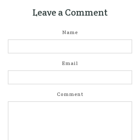
Leave a Comment
Name
Email
Comment