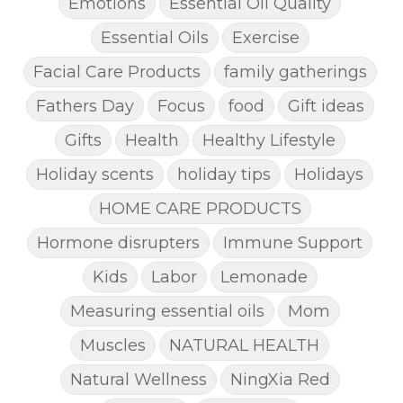
Emotions
Essential Oil Quality
Essential Oils
Exercise
Facial Care Products
family gatherings
Fathers Day
Focus
food
Gift ideas
Gifts
Health
Healthy Lifestyle
Holiday scents
holiday tips
Holidays
HOME CARE PRODUCTS
Hormone disrupters
Immune Support
Kids
Labor
Lemonade
Measuring essential oils
Mom
Muscles
NATURAL HEALTH
Natural Wellness
NingXia Red