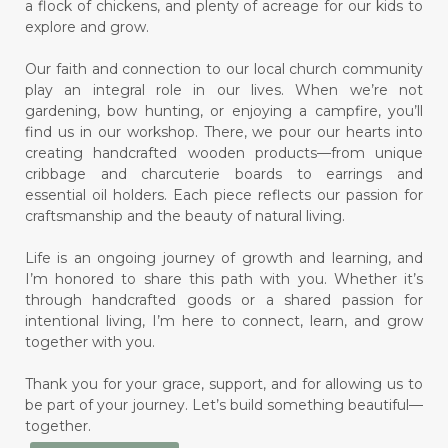
a flock of chickens, and plenty of acreage for our kids to
explore and grow.
Our faith and connection to our local church community
play an integral role in our lives. When we’re not
gardening, bow hunting, or enjoying a campfire, you’ll
find us in our workshop. There, we pour our hearts into
creating handcrafted wooden products—from unique
cribbage and charcuterie boards to earrings and
essential oil holders. Each piece reflects our passion for
craftsmanship and the beauty of natural living.
Life is an ongoing journey of growth and learning, and
I’m honored to share this path with you. Whether it’s
through handcrafted goods or a shared passion for
intentional living, I’m here to connect, learn, and grow
together with you.
Thank you for your grace, support, and for allowing us to
be part of your journey. Let’s build something beautiful—
together.