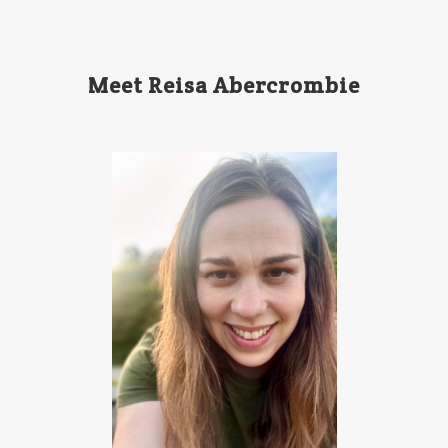
Meet Reisa Abercrombie