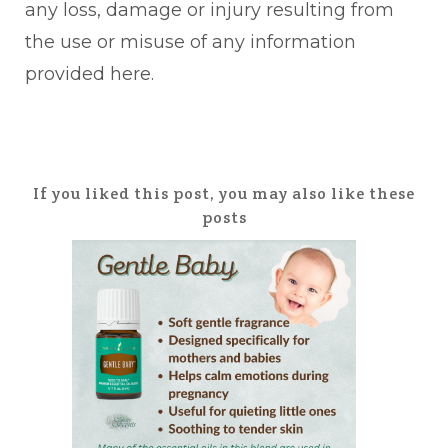
any loss, damage or injury resulting from
the use or misuse of any information
provided here.
If you liked this post, you may also like these
posts