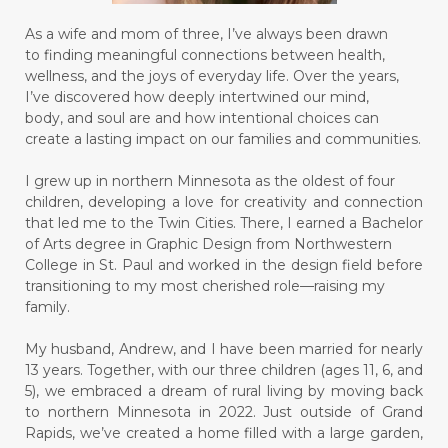
As a wife and mom of three, I’ve always been drawn
to finding meaningful connections between health,
wellness, and the joys of everyday life. Over the years,
I’ve discovered how deeply intertwined our mind,
body, and soul are and how intentional choices can
create a lasting impact on our families and communities.
I grew up in northern Minnesota as the oldest of four
children, developing a love for creativity and connection
that led me to the Twin Cities. There, I earned a Bachelor
of Arts degree in Graphic Design from Northwestern
College in St. Paul and worked in the design field before
transitioning to my most cherished role—raising my
family.
My husband, Andrew, and I have been married for nearly
13 years. Together, with our three children (ages 11, 6, and
5), we embraced a dream of rural living by moving back
to northern Minnesota in 2022. Just outside of Grand
Rapids, we’ve created a home filled with a large garden,