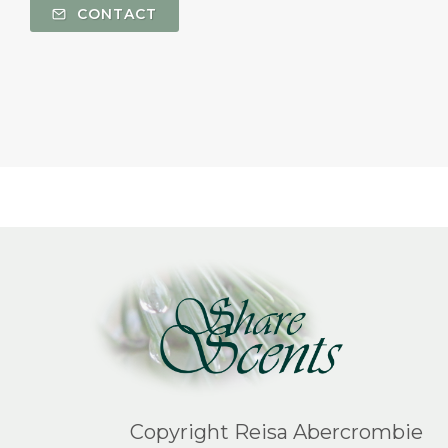
CONTACT
Copyright Reisa Abercrombie