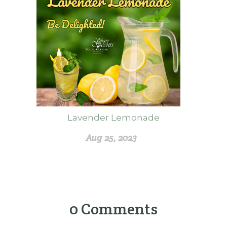
Lavender Lemonade
Aug 25, 2023
0
Comments