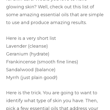
glowing skin? Well, check out this list of
some amazing essential oils that are simple
to use and produce amazing results.
Here is a very short list
Lavender (cleanse)
Geranium (hydrate)
Frankincense (smooth fine lines)
Sandalwood (balance)
Myrrh (just plain good!)
Here is the trick. You are going to want to
identify what type of skin you have. Then,
pick a few essential oils that address your