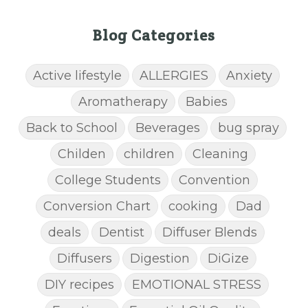
Blog Categories
Active lifestyle
ALLERGIES
Anxiety
Aromatherapy
Babies
Back to School
Beverages
bug spray
Childen
children
Cleaning
College Students
Convention
Conversion Chart
cooking
Dad
deals
Dentist
Diffuser Blends
Diffusers
Digestion
DiGize
DIY recipes
EMOTIONAL STRESS