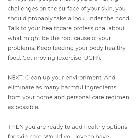
challenges on the surface of your skin, you
should probably take a look under the hood.
Talk to your healthcare professional about
what might be the root cause of your
problems. Keep feeding your body healthy
food. Get moving (exercise, UGH!).
NEXT, Clean up your environment. And
eliminate as many harmful ingredients
from your home and personal care regimen
as possible.
THEN you are ready to add healthy options
for skin care. Would you love to have