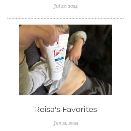
Jul 27, 2024
Reisa's Favorites
Jun 21, 2024