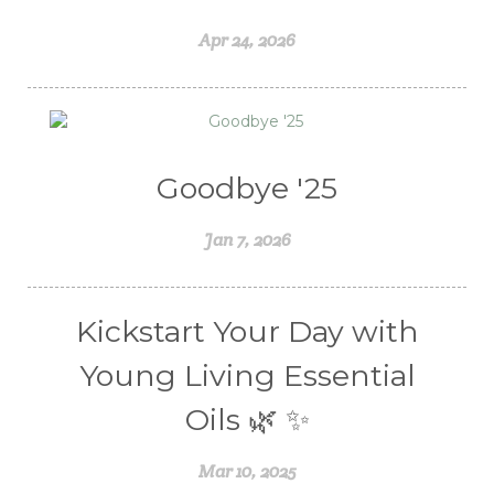
Weight Management
winter
Apr 24, 2026
Women's health
Young Living Essential Oils
Goodbye '25
Jan 7, 2026
Kickstart Your Day with
Young Living Essential
Oils 🌿 ✨
Mar 10, 2025