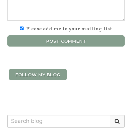
Please add me to your mailing list
POST COMMENT
FOLLOW MY BLOG