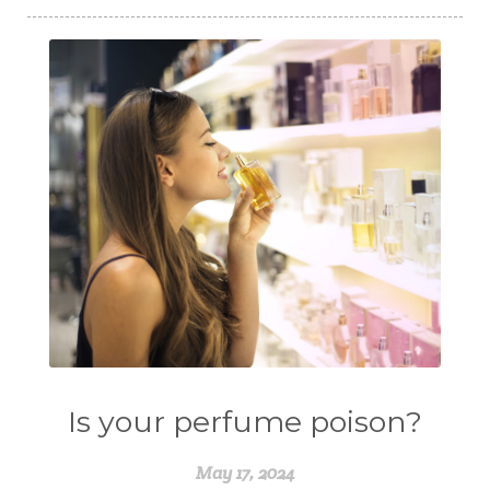
Is your perfume poison?
May 17, 2024