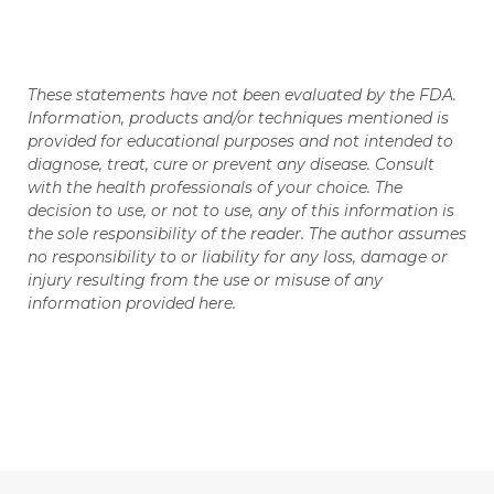
These statements have not been evaluated by the FDA.
Information, products and/or techniques mentioned is
provided for educational purposes and not intended to
diagnose, treat, cure or prevent any disease. Consult
with the health professionals of your choice. The
decision to use, or not to use, any of this information is
the sole responsibility of the reader. The author assumes
no responsibility to or liability for any loss, damage or
injury resulting from the use or misuse of any
information provided here.