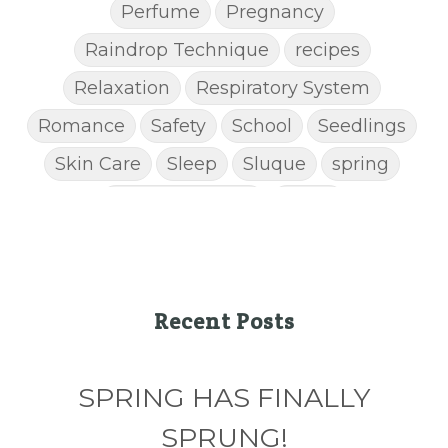
Perfume
Pregnancy
Raindrop Technique
recipes
Relaxation
Respiratory System
Romance
Safety
School
Seedlings
Skin Care
Sleep
Sluque
spring
Spring Cleaning
Stress
STRESS AWAY ESSENTIAL OIL
Super C
supplements
Thanksgiving recipes
Thieves
Thieves Chest Rub
Recent Posts
Thieves Household Cleaner
ticks
Tips
SPRING HAS FINALLY
Toxin-free cleaing
Travel
Valentine's Day
vitamins
SPRUNG!