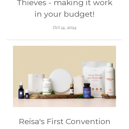
Thieves - making it work
in your budget!
Oct 14, 2024
Reisa's First Convention