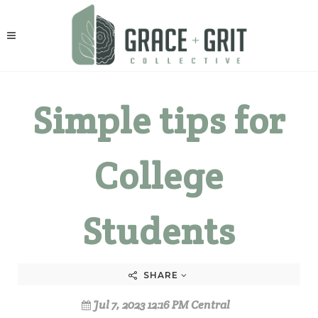
Simple tips for
College
Students
SHARE
Jul 7, 2023 12:16 PM Central