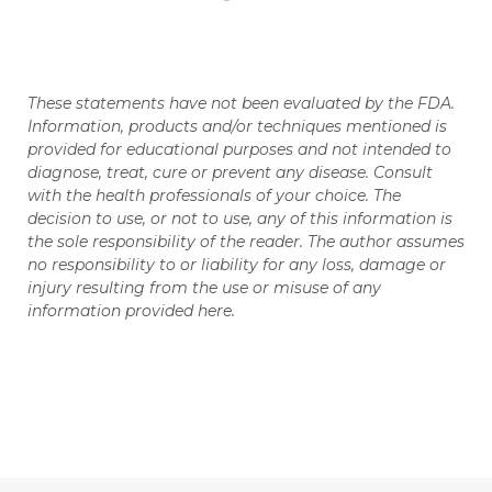
These statements have not been evaluated by the FDA.
Information, products and/or techniques mentioned is
provided for educational purposes and not intended to
diagnose, treat, cure or prevent any disease. Consult
with the health professionals of your choice. The
decision to use, or not to use, any of this information is
the sole responsibility of the reader. The author assumes
no responsibility to or liability for any loss, damage or
injury resulting from the use or misuse of any
information provided here.