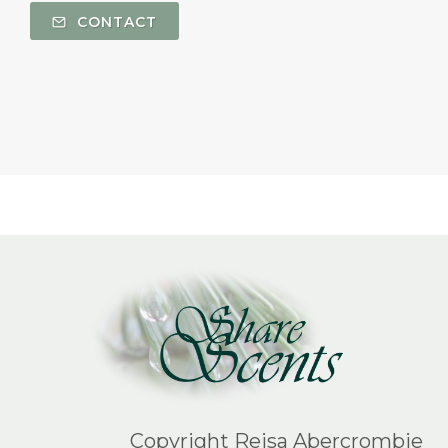
CONTACT
Copyright Reisa Abercrombie