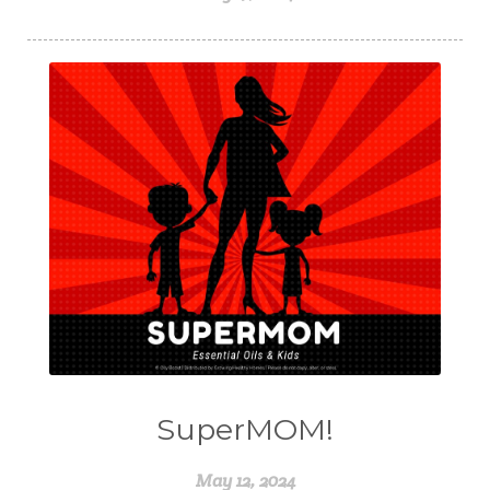
SuperMOM!
May 12, 2024