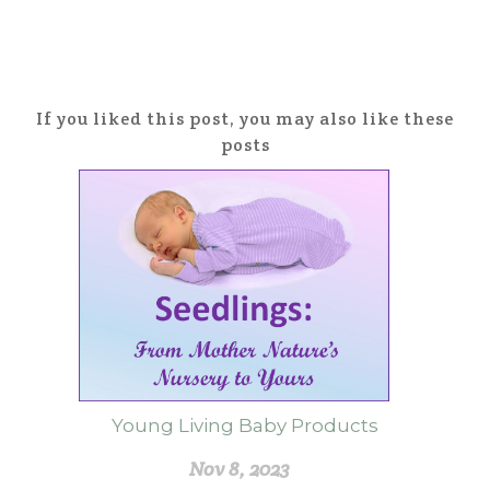
If you liked this post, you may also like these
posts
Young Living Baby Products
Nov 8, 2023