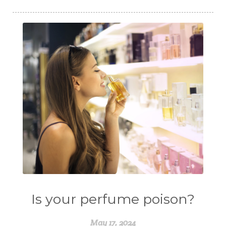
Is your perfume poison?
May 17, 2024