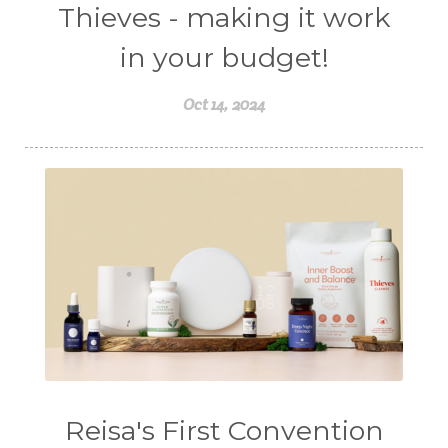
Thieves - making it work
in your budget!
Oct 14, 2024
Reisa's First Convention