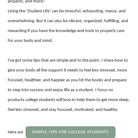
projects, and more?
Living the ‘Student Life’ can be stressful, exhausting, messy, and
overwhelming. But it can also be vibrant, organized, fulfilling, and
rewarding if you have the knowledge and tools to properly care
for your body and mind.
I've got some tips that are simple and to the point. I share how to
give your body all the support it needs to feel less stressed, more
focused, healthier, and happier as you hit the books and prepare
to step into success and enjoy life as a student. I focus on
products college students will love to help them to get more sleep,
feel less stressed, and stay focused, motivated, and healthy.
Here are
SIMPLE TIPS FOR COLLEGE STUDENTS