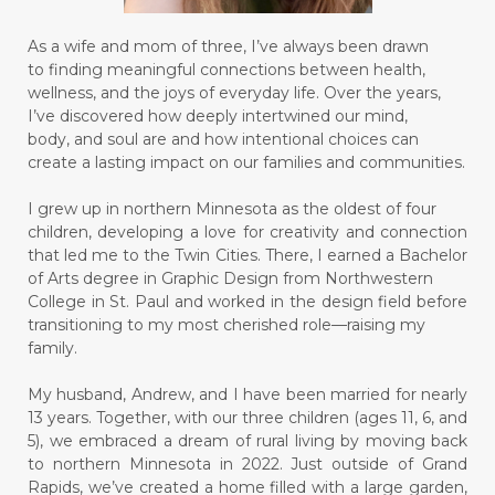
As a wife and mom of three, I’ve always been drawn
to finding meaningful connections between health,
wellness, and the joys of everyday life. Over the years,
I’ve discovered how deeply intertwined our mind,
body, and soul are and how intentional choices can
create a lasting impact on our families and communities.
I grew up in northern Minnesota as the oldest of four
children, developing a love for creativity and connection
that led me to the Twin Cities. There, I earned a Bachelor
of Arts degree in Graphic Design from Northwestern
College in St. Paul and worked in the design field before
transitioning to my most cherished role—raising my
family.
My husband, Andrew, and I have been married for nearly
13 years. Together, with our three children (ages 11, 6, and
5), we embraced a dream of rural living by moving back
to northern Minnesota in 2022. Just outside of Grand
Rapids, we’ve created a home filled with a large garden,