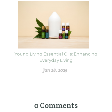
Young Living Essential Oils: Enhancing
Everyday Living
Jan 28, 2025
0
Comments