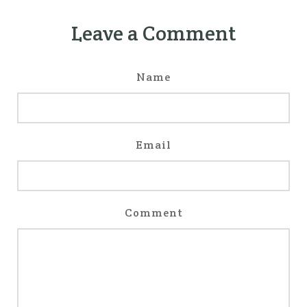
Leave a Comment
Name
Email
Comment