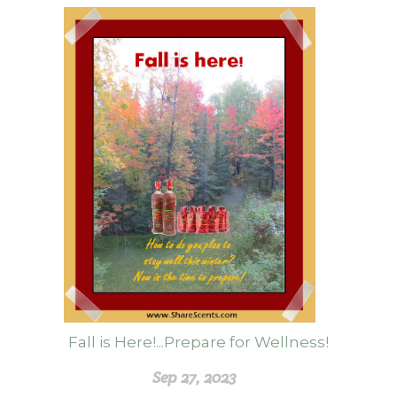
Fall is Here!...Prepare for Wellness!
Sep 27, 2023