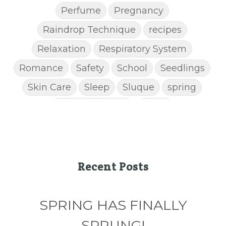
Perfume
Pregnancy
Raindrop Technique
recipes
Relaxation
Respiratory System
Romance
Safety
School
Seedlings
Skin Care
Sleep
Sluque
spring
Spring Cleaning
Stress
STRESS AWAY ESSENTIAL OIL
Super C
supplements
Thanksgiving recipes
Thieves
Thieves Chest Rub
Recent Posts
Thieves Household Cleaner
ticks
Tips
SPRING HAS FINALLY
Toxin-free cleaing
Travel
Valentine's Day
vitamins
SPRUNG!