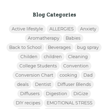
Blog Categories
Active lifestyle
ALLERGIES
Anxiety
Aromatherapy
Babies
Back to School
Beverages
bug spray
Childen
children
Cleaning
College Students
Convention
Conversion Chart
cooking
Dad
deals
Dentist
Diffuser Blends
Diffusers
Digestion
DiGize
DIY recipes
EMOTIONAL STRESS