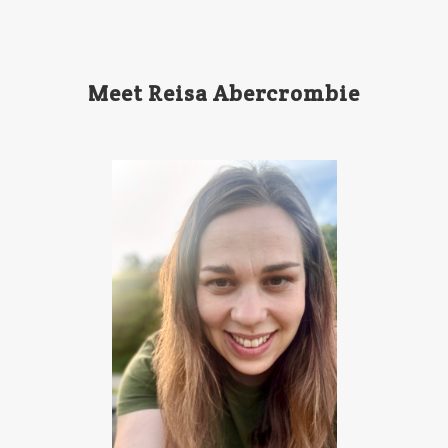
Meet Reisa Abercrombie