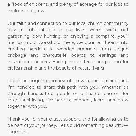
a flock of chickens, and plenty of acreage for our kids to
explore and grow.
Our faith and connection to our local church community
play an integral role in our lives. When we’re not
gardening, bow hunting, or enjoying a campfire, you’ll
find us in our workshop. There, we pour our hearts into
creating handcrafted wooden products—from unique
cribbage and charcuterie boards to earrings and
essential oil holders. Each piece reflects our passion for
craftsmanship and the beauty of natural living.
Life is an ongoing journey of growth and learning, and
I’m honored to share this path with you. Whether it’s
through handcrafted goods or a shared passion for
intentional living, I’m here to connect, learn, and grow
together with you.
Thank you for your grace, support, and for allowing us to
be part of your journey. Let’s build something beautiful—
together.