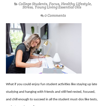
College Students
,
Focus
,
Healthy Lifestyle
,
Stress
,
Young Living Essential Oils
0 Comments
What if you could enjoy fun student activities like staying up late
studying and hanging with friends and still feel rested, focused,
and chill enough to succeed in all the student must-dos like tests,