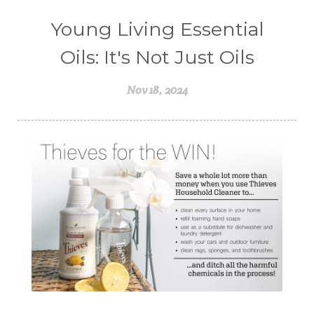
Young Living Essential
Oils: It's Not Just Oils
Nov 18, 2024