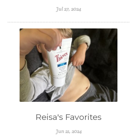
Jul 27, 2024
Reisa's Favorites
Jun 21, 2024