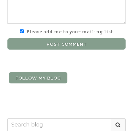
Please add me to your mailing list
POST COMMENT
FOLLOW MY BLOG