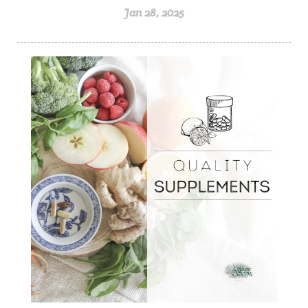
Jan 28, 2025