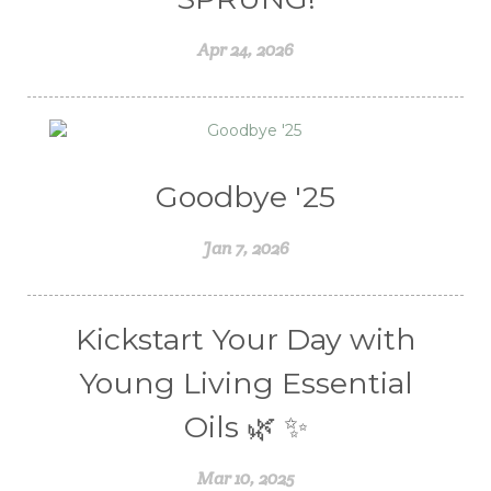
Weight Management
winter
Apr 24, 2026
Women's health
Young Living Essential Oils
Goodbye '25
Jan 7, 2026
Kickstart Your Day with
Young Living Essential
Oils 🌿 ✨
Mar 10, 2025