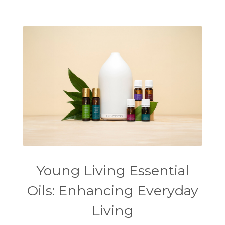
Young Living Essential
Oils: Enhancing Everyday
Living