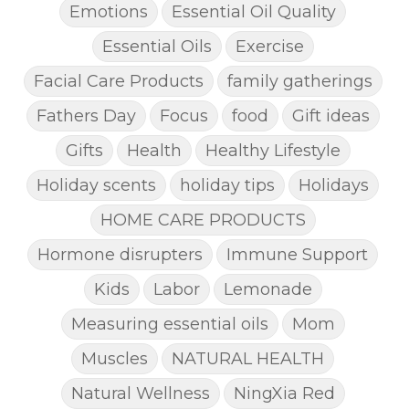
Emotions
Essential Oil Quality
Essential Oils
Exercise
Facial Care Products
family gatherings
Fathers Day
Focus
food
Gift ideas
Gifts
Health
Healthy Lifestyle
Holiday scents
holiday tips
Holidays
HOME CARE PRODUCTS
Hormone disrupters
Immune Support
Kids
Labor
Lemonade
Measuring essential oils
Mom
Muscles
NATURAL HEALTH
Natural Wellness
NingXia Red