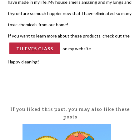
have made in my life. My house smells amazing and my lungs and
thyroid are so much happier now that I have eliminated so many
toxic chemicals from our home!
If you want to learn more about these products, check out the
THIEVES CLASS
on my website.
Happy cleaning!
If you liked this post, you may also like these
posts