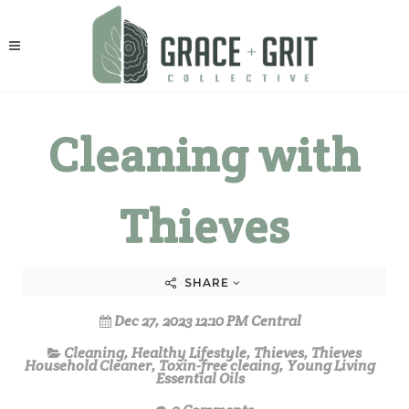
Cleaning with
Thieves
SHARE
Dec 27, 2023 12:10 PM Central
Cleaning
,
Healthy Lifestyle
,
Thieves
,
Thieves
Household Cleaner
,
Toxin-free cleaing
,
Young Living
Essential Oils