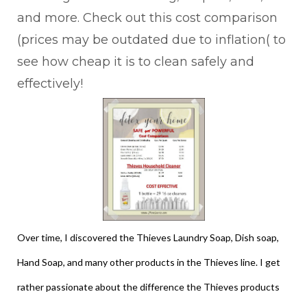
and more. Check out this cost comparison
(prices may be outdated due to inflation( to
see how cheap it is to clean safely and
effectively!
Over time, I discovered the Thieves Laundry Soap, Dish soap,
Hand Soap, and many other products in the Thieves line. I get
rather passionate about the difference the Thieves products