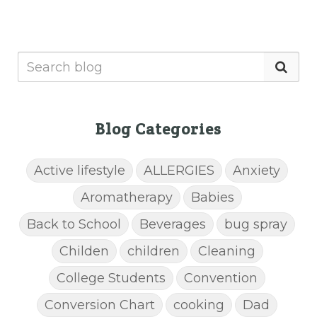
Blog Categories
Active lifestyle
ALLERGIES
Anxiety
Aromatherapy
Babies
Back to School
Beverages
bug spray
Childen
children
Cleaning
College Students
Convention
Conversion Chart
cooking
Dad