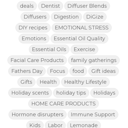
deals
Dentist
Diffuser Blends
Diffusers
Digestion
DiGize
DIY recipes
EMOTIONAL STRESS
Emotions
Essential Oil Quality
Essential Oils
Exercise
Facial Care Products
family gatherings
Fathers Day
Focus
food
Gift ideas
Gifts
Health
Healthy Lifestyle
Holiday scents
holiday tips
Holidays
HOME CARE PRODUCTS
Hormone disrupters
Immune Support
Kids
Labor
Lemonade