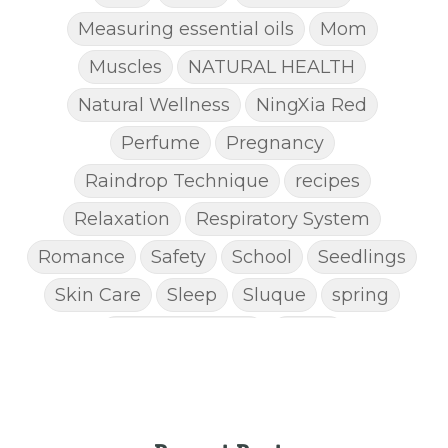
Measuring essential oils
Mom
Muscles
NATURAL HEALTH
Natural Wellness
NingXia Red
Perfume
Pregnancy
Raindrop Technique
recipes
Relaxation
Respiratory System
Romance
Safety
School
Seedlings
Skin Care
Sleep
Sluque
spring
Spring Cleaning
Stress
STRESS AWAY ESSENTIAL OIL
Super C
supplements
Thanksgiving recipes
Thieves
Thieves Chest Rub