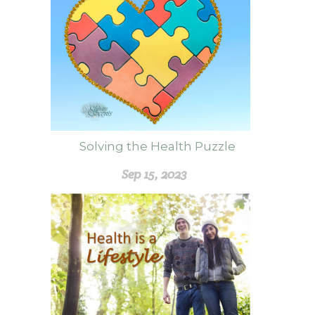
Solving the Health Puzzle
Sep 15, 2023