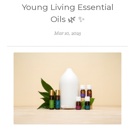
Young Living Essential
Oils 🌿 ✨
Mar 10, 2025