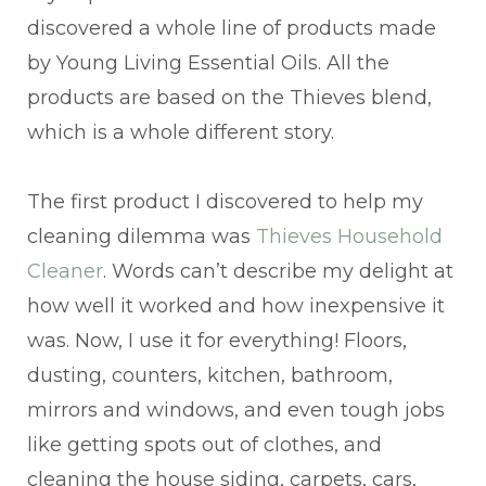
discovered a whole line of products made
by Young Living Essential Oils. All the
products are based on the Thieves blend,
which is a whole different story.
The first product I discovered to help my
cleaning dilemma was
Thieves Household
Cleaner
. Words can’t describe my delight at
how well it worked and how inexpensive it
was. Now, I use it for everything! Floors,
dusting, counters, kitchen, bathroom,
mirrors and windows, and even tough jobs
like getting spots out of clothes, and
cleaning the house siding, carpets, cars,