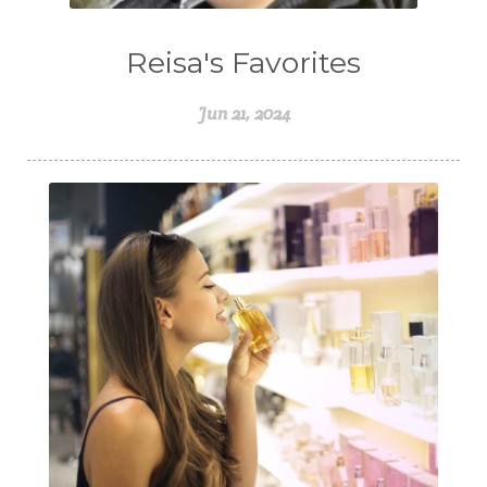
Reisa's Favorites
Jun 21, 2024