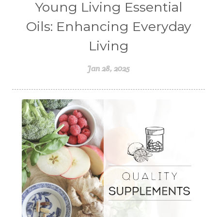
Young Living Essential
Oils: Enhancing Everyday
Living
Jan 28, 2025