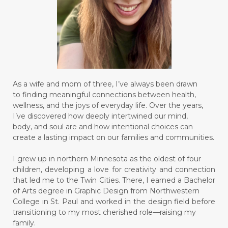
As a wife and mom of three, I’ve always been drawn
to finding meaningful connections between health,
wellness, and the joys of everyday life. Over the years,
I’ve discovered how deeply intertwined our mind,
body, and soul are and how intentional choices can
create a lasting impact on our families and communities.
I grew up in northern Minnesota as the oldest of four
children, developing a love for creativity and connection
that led me to the Twin Cities. There, I earned a Bachelor
of Arts degree in Graphic Design from Northwestern
College in St. Paul and worked in the design field before
transitioning to my most cherished role—raising my
family.