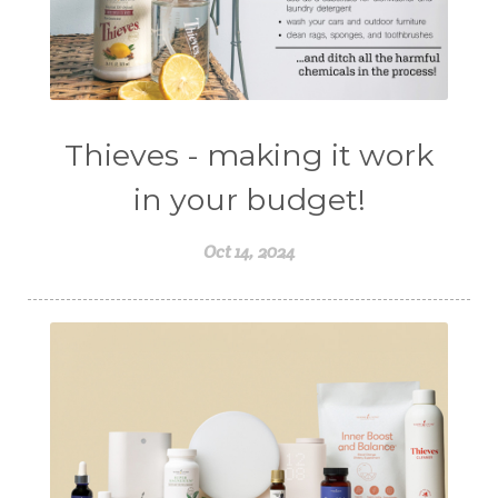
Thieves - making it work
in your budget!
Oct 14, 2024