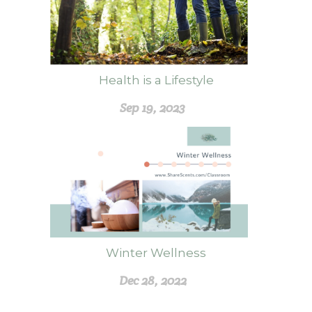
Health is a Lifestyle
Sep 19, 2023
Winter Wellness
Dec 28, 2022