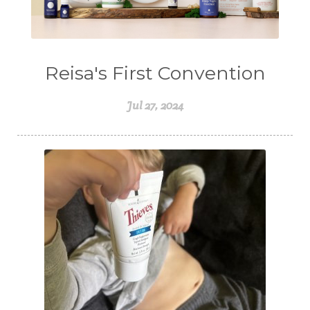
Reisa's First Convention
Jul 27, 2024