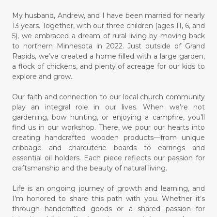
My husband, Andrew, and I have been married for nearly
13 years. Together, with our three children (ages 11, 6, and
5), we embraced a dream of rural living by moving back
to northern Minnesota in 2022. Just outside of Grand
Rapids, we’ve created a home filled with a large garden,
a flock of chickens, and plenty of acreage for our kids to
explore and grow.
Our faith and connection to our local church community
play an integral role in our lives. When we’re not
gardening, bow hunting, or enjoying a campfire, you’ll
find us in our workshop. There, we pour our hearts into
creating handcrafted wooden products—from unique
cribbage and charcuterie boards to earrings and
essential oil holders. Each piece reflects our passion for
craftsmanship and the beauty of natural living.
Life is an ongoing journey of growth and learning, and
I’m honored to share this path with you. Whether it’s
through handcrafted goods or a shared passion for