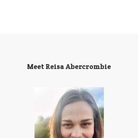
Meet Reisa Abercrombie