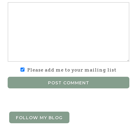
Please add me to your mailing list
POST COMMENT
FOLLOW MY BLOG