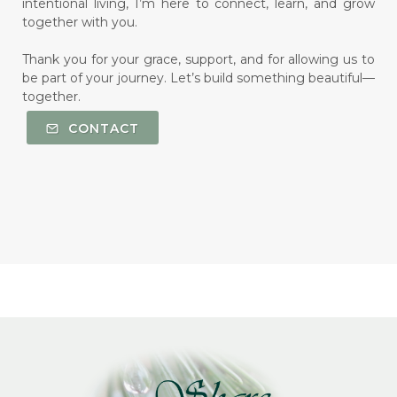
intentional living, I’m here to connect, learn, and grow
together with you.
Thank you for your grace, support, and for allowing us to
be part of your journey. Let’s build something beautiful—
together.
CONTACT