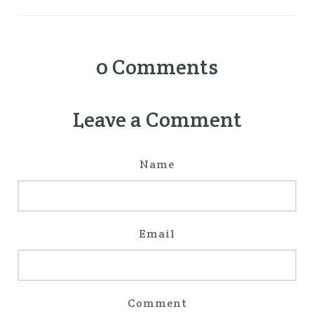
0
Comments
Leave a Comment
Name
Email
Comment