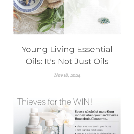
Young Living Essential
Oils: It's Not Just Oils
Nov 18, 2024