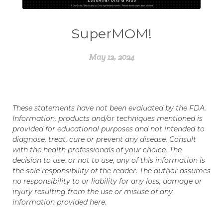
SuperMOM!
May 12, 2024
These statements have not been evaluated by the FDA.
Information, products and/or techniques mentioned is
provided for educational purposes and not intended to
diagnose, treat, cure or prevent any disease. Consult
with the health professionals of your choice. The
decision to use, or not to use, any of this information is
the sole responsibility of the reader. The author assumes
no responsibility to or liability for any loss, damage or
injury resulting from the use or misuse of any
information provided here.