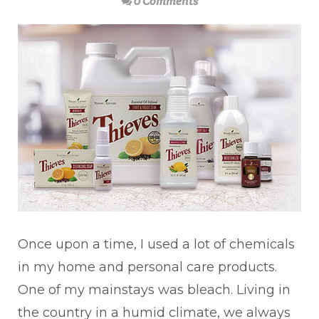
0 Comments
Once upon a time, I used a lot of chemicals
in my home and personal care products.
One of my mainstays was bleach. Living in
the country in a humid climate, we always