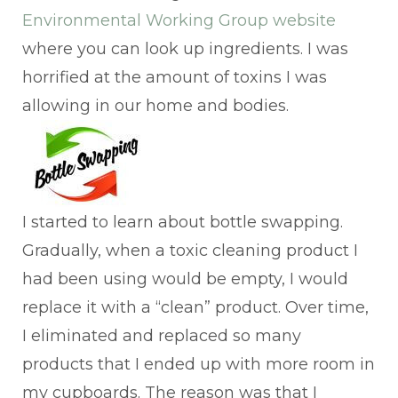
Environmental Working Group website
where you can look up ingredients. I was
horrified at the amount of toxins I was
allowing in our home and bodies.
I started to learn about bottle swapping.
Gradually, when a toxic cleaning product I
had been using would be empty, I would
replace it with a “clean” product. Over time,
I eliminated and replaced so many
products that I ended up with more room in
my cupboards. The reason was that I