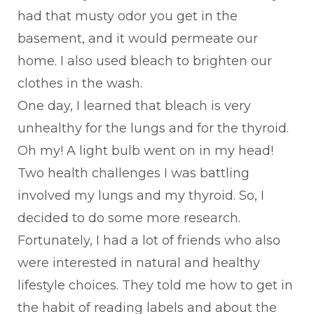
had that musty odor you get in the
basement, and it would permeate our
home. I also used bleach to brighten our
clothes in the wash.
One day, I learned that bleach is very
unhealthy for the lungs and for the thyroid.
Oh my! A light bulb went on in my head!
Two health challenges I was battling
involved my lungs and my thyroid. So, I
decided to do some more research.
Fortunately, I had a lot of friends who also
were interested in natural and healthy
lifestyle choices. They told me how to get in
the habit of reading labels and about the