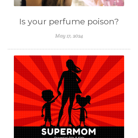
Is your perfume poison?
May 17, 2024