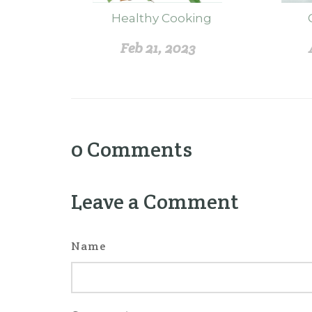
Healthy Cooking
Feb 21, 2023
0
Comments
Leave a Comment
Name