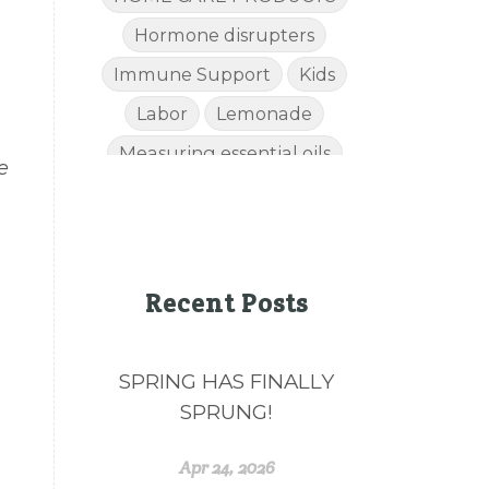
Hormone disrupters
Immune Support
Kids
Labor
Lemonade
Measuring essential oils
e
Mom
Muscles
NATURAL HEALTH
Natural Wellness
Recent Posts
NingXia Red
Perfume
Pregnancy
SPRING HAS FINALLY
Raindrop Technique
SPRUNG!
recipes
Relaxation
Respiratory System
Apr 24, 2026