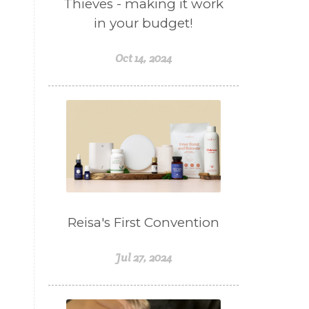
Thieves - making it work
in your budget!
Oct 14, 2024
Reisa's First Convention
Jul 27, 2024