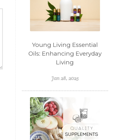
Weight Management
winter
Women's health
Young Living Essential Oils
Young Living Essential
Oils: Enhancing Everyday
Living
Jan 28, 2025