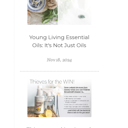
Young Living Essential
Oils: It's Not Just Oils
Nov 18, 2024