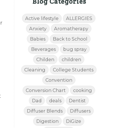
Blog Categories
Active lifestyle
ALLERGIES
r
Anxiety
Aromatherapy
Babies
Back to School
Beverages
bug spray
Childen
children
Cleaning
College Students
Convention
Conversion Chart
cooking
t
Dad
deals
Dentist
Diffuser Blends
Diffusers
Digestion
DiGize