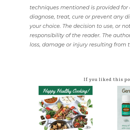
techniques mentioned is provided for
diagnose, treat, cure or prevent any d
your choice. The decision to use, or not
responsibility of the reader. The author
loss, damage or injury resulting from
If you liked this p