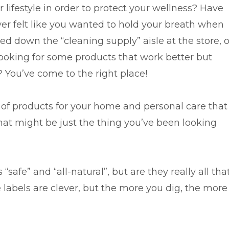
 lifestyle in order to protect your wellness? Have
ver felt like you wanted to hold your breath when
d down the “cleaning supply” aisle at the store, o
looking for some products that work better but
? You’ve come to the right place!
ne of products for your home and personal care that
that might be just the thing you’ve been looking
safe” and “all-natural”, but are they really all tha
 labels are clever, but the more you dig, the more