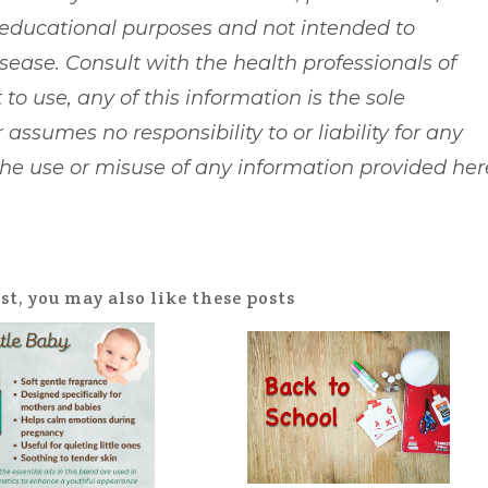
 educational purposes and not intended to
isease. Consult with the health professionals of
 to use, any of this information is the sole
 assumes no responsibility to or liability for any
 the use or misuse of any information provided her
ost, you may also like these posts