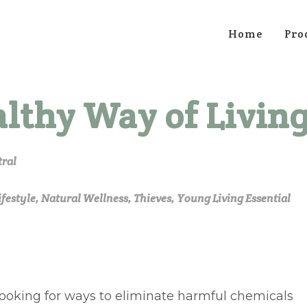
Home
Pro
althy Way of Livin
tral
ifestyle
,
Natural Wellness
,
Thieves
,
Young Living Essential
looking for ways to eliminate harmful chemicals