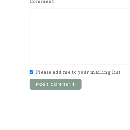
Comment
Please add me to your mailing list
POST COMMENT