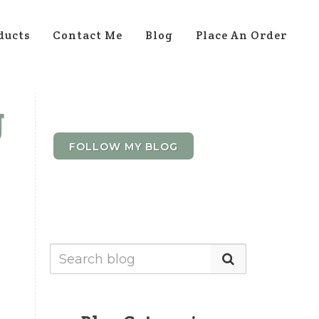
ducts
Contact Me
Blog
Place An Order
g
FOLLOW MY BLOG