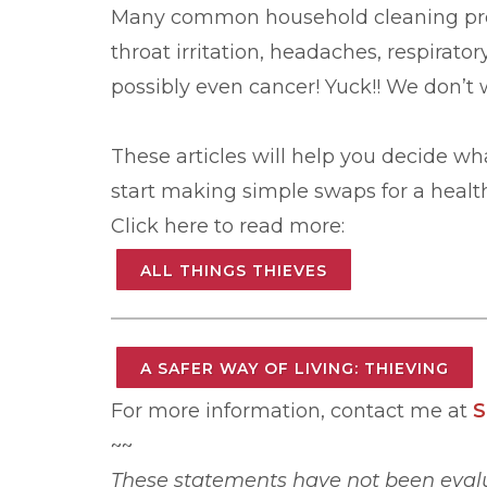
Many common household cleaning prod
throat irritation, headaches, respirato
possibly even cancer! Yuck!! We don’t 
These articles will help you decide wha
start making simple swaps for a healt
Click here to read more:
ALL THINGS THIEVES
A SAFER WAY OF LIVING: THIEVING
For more information, contact me at
S
~~
These statements have not been evalu