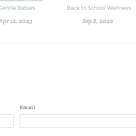
Gentle Babies
Back to School Wellness
Apr 12, 2023
Sep 8, 2022
Email