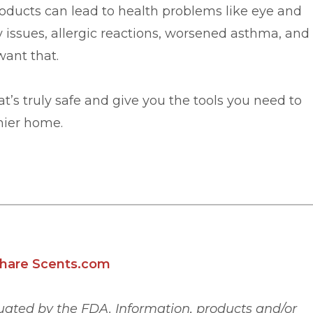
ucts can lead to health problems like eye and
ry issues, allergic reactions, worsened asthma, and
want that.
t’s truly safe and give you the tools you need to
hier home.
hare Scents.com
ated by the FDA. Information, products and/or