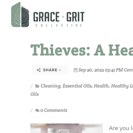
Thieves: A He
Sep 20, 2022 03:41 PM Cen
SHARE
Cleaning
,
Essential Oils
,
Health
,
Healthy L
Oils
0 Comments
Are you 