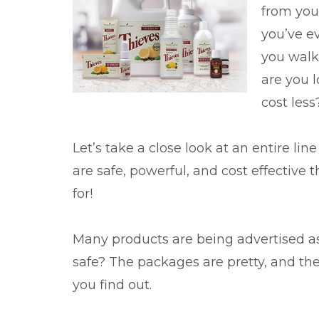
from your
you’ve e
you walke
are you 
cost less
Let’s take a close look at an entire li
are safe, powerful, and cost effective 
for!
Many products are being advertised as “
safe? The packages are pretty, and the
you find out.