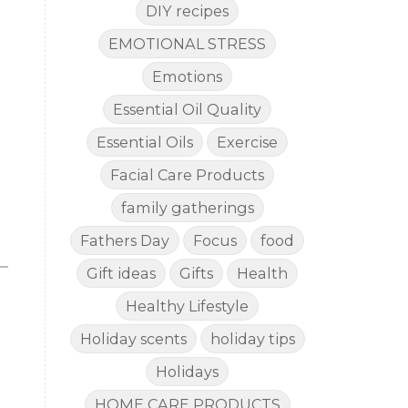
DIY recipes
EMOTIONAL STRESS
Emotions
Essential Oil Quality
Essential Oils
Exercise
Facial Care Products
family gatherings
Fathers Day
Focus
food
Gift ideas
Gifts
Health
Healthy Lifestyle
Holiday scents
holiday tips
Holidays
HOME CARE PRODUCTS