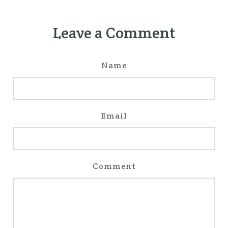
Leave a Comment
Name
Email
Comment