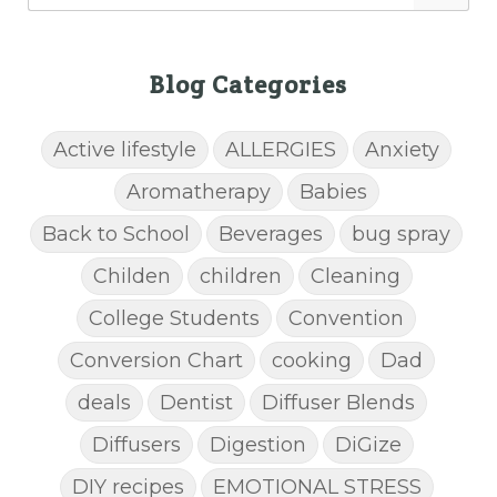
Blog Categories
Active lifestyle
ALLERGIES
Anxiety
Aromatherapy
Babies
Back to School
Beverages
bug spray
Childen
children
Cleaning
College Students
Convention
Conversion Chart
cooking
Dad
deals
Dentist
Diffuser Blends
Diffusers
Digestion
DiGize
DIY recipes
EMOTIONAL STRESS