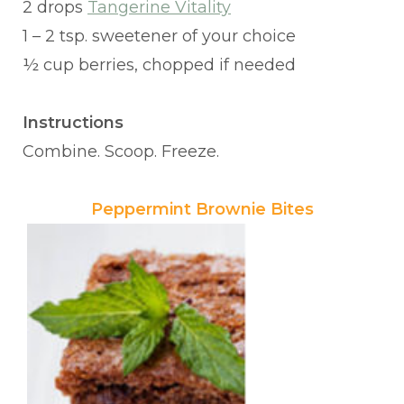
2 drops
Tangerine Vitality
1 – 2 tsp. sweetener of your choice
½ cup berries, chopped if needed
Instructions
Combine. Scoop. Freeze.
Peppermint Brownie Bites