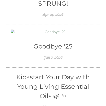
Valentine's Day
vitamins
SPRUNG!
Weight Management
winter
Apr 24, 2026
Women's health
Young Living Essential Oils
Goodbye '25
Jan 7, 2026
Kickstart Your Day with
Young Living Essential
Oils 🌿 ✨