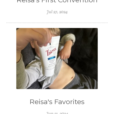
Jul 27, 2024
Reisa's Favorites
Jun 21, 2024