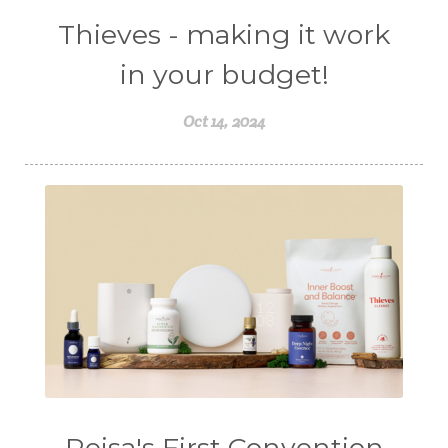
Thieves - making it work
in your budget!
Oct 14, 2024
Reisa's First Convention