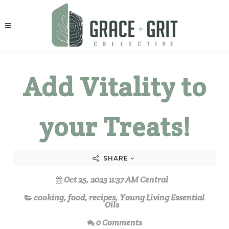
Add Vitality to
your Treats!
SHARE
Oct 25, 2023 11:37 AM Central
cooking
,
food
,
recipes
,
Young Living Essential
Oils
0 Comments