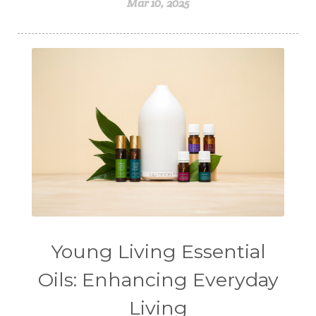
Mar 10, 2025
Young Living Essential
Oils: Enhancing Everyday
Living