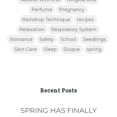
Perfume
Pregnancy
Raindrop Technique
recipes
Relaxation
Respiratory System
Romance
Safety
School
Seedlings
Skin Care
Sleep
Sluque
spring
Spring Cleaning
Stress
STRESS AWAY ESSENTIAL OIL
Super C
supplements
Thanksgiving recipes
Thieves
Thieves Chest Rub
Recent Posts
Thieves Household Cleaner
ticks
Tips
SPRING HAS FINALLY
Toxin-free cleaing
Travel