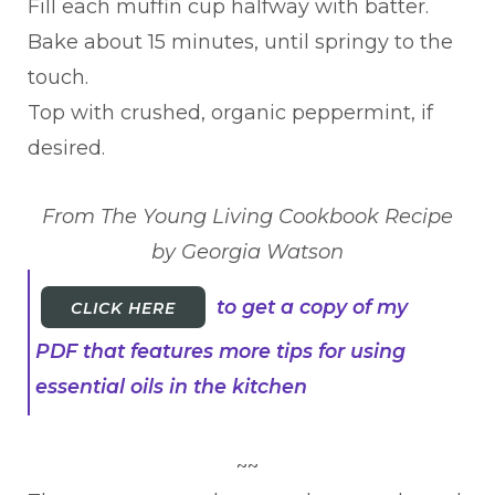
Fill each muffin cup halfway with batter.
Bake about 15 minutes, until springy to the
touch.
Top with crushed, organic peppermint, if
desired.
From The Young Living Cookbook Recipe
by Georgia Watson
to get a copy of my
CLICK HERE
PDF that features more tips for using
essential oils in the kitchen
~~