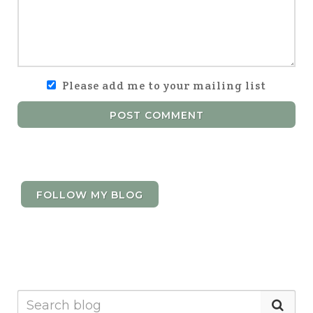
Please add me to your mailing list
POST COMMENT
FOLLOW MY BLOG