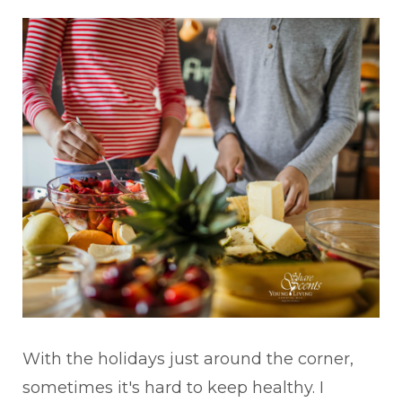
With the holidays just around the corner,
sometimes it's hard to keep healthy. I