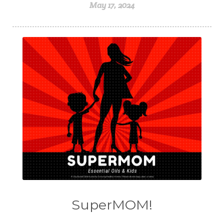
May 17, 2024
SuperMOM!