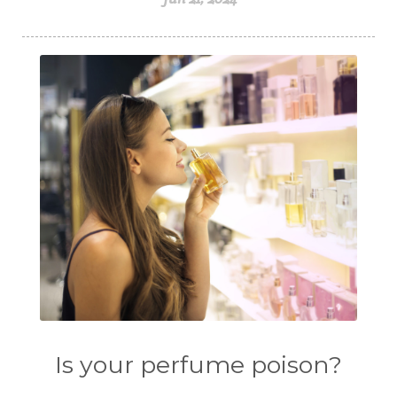
Is your perfume poison?