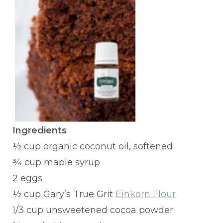
Ingredients
½ cup organic coconut oil, softened
¾ cup maple syrup
2 eggs
½ cup Gary’s True Grit
Einkorn Flour
1/3 cup unsweetened cocoa powder