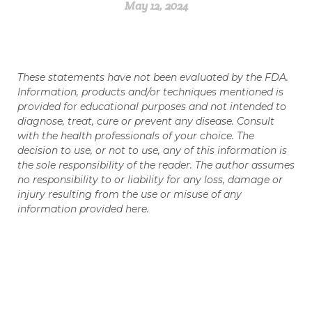
May 12, 2024
These statements have not been evaluated by the FDA.
Information, products and/or techniques mentioned is
provided for educational purposes and not intended to
diagnose, treat, cure or prevent any disease. Consult
with the health professionals of your choice. The
decision to use, or not to use, any of this information is
the sole responsibility of the reader. The author assumes
no responsibility to or liability for any loss, damage or
injury resulting from the use or misuse of any
information provided here.