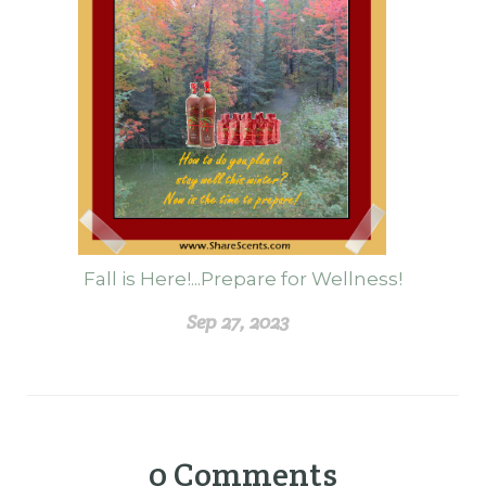
Fall is Here!...Prepare for Wellness!
Sep 27, 2023
0
Comments