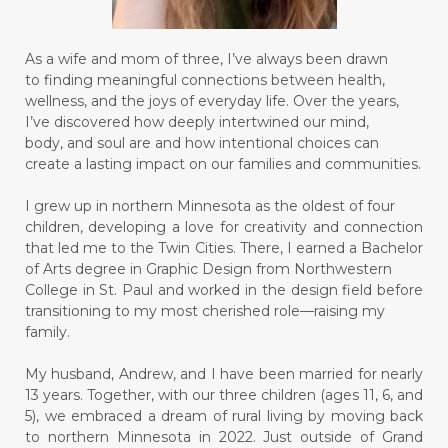
As a wife and mom of three, I’ve always been drawn
to finding meaningful connections between health,
wellness, and the joys of everyday life. Over the years,
I’ve discovered how deeply intertwined our mind,
body, and soul are and how intentional choices can
create a lasting impact on our families and communities.
I grew up in northern Minnesota as the oldest of four
children, developing a love for creativity and connection
that led me to the Twin Cities. There, I earned a Bachelor
of Arts degree in Graphic Design from Northwestern
College in St. Paul and worked in the design field before
transitioning to my most cherished role—raising my
family.
My husband, Andrew, and I have been married for nearly
13 years. Together, with our three children (ages 11, 6, and
5), we embraced a dream of rural living by moving back
to northern Minnesota in 2022. Just outside of Grand