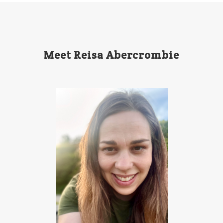
Meet Reisa Abercrombie