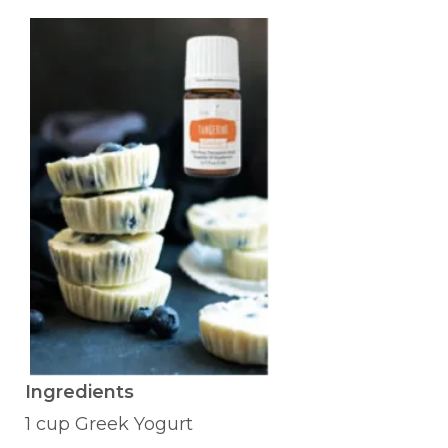
Ingredients
1 cup Greek Yogurt