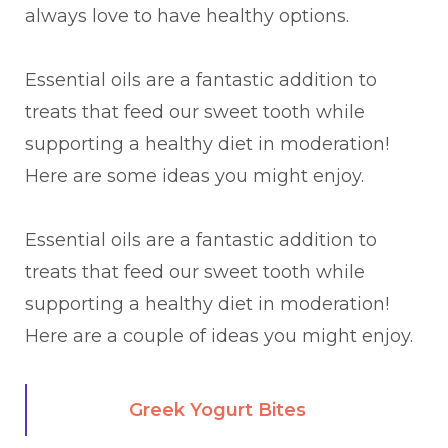
always love to have healthy options.
Essential oils are a fantastic addition to
treats that feed our sweet tooth while
supporting a healthy diet in moderation!
Here are some ideas you might enjoy.
Essential oils are a fantastic addition to
treats that feed our sweet tooth while
supporting a healthy diet in moderation!
Here are a couple of ideas you might enjoy.
Greek Yogurt Bites