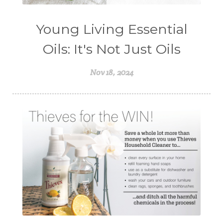
Young Living Essential
Oils: It's Not Just Oils
Nov 18, 2024