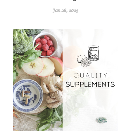
Jan 28, 2025