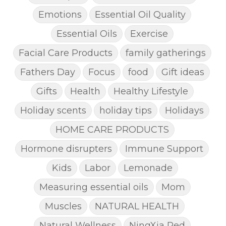
Emotions
Essential Oil Quality
Essential Oils
Exercise
Facial Care Products
family gatherings
Fathers Day
Focus
food
Gift ideas
Gifts
Health
Healthy Lifestyle
Holiday scents
holiday tips
Holidays
HOME CARE PRODUCTS
Hormone disrupters
Immune Support
Kids
Labor
Lemonade
Measuring essential oils
Mom
Muscles
NATURAL HEALTH
Natural Wellness
NingXia Red