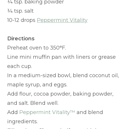
¼ tsp. baking powder
¼ tsp. salt
10-12 drops
Peppermint Vitality
Directions
Preheat oven to 350°F.
Line mini muffin pan with liners or grease
each cup.
In a medium-sized bowl, blend coconut oil,
maple syrup, and eggs.
Add flour, cocoa powder, baking powder,
and salt. Blend well.
Add
Peppermint Vitality™
and blend
ingredients.