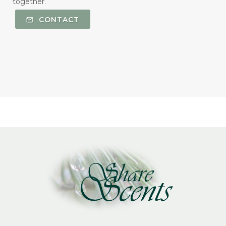
together.
CONTACT