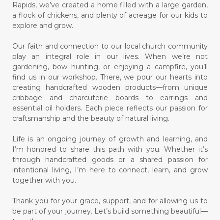
Rapids, we’ve created a home filled with a large garden,
a flock of chickens, and plenty of acreage for our kids to
explore and grow.
Our faith and connection to our local church community
play an integral role in our lives. When we’re not
gardening, bow hunting, or enjoying a campfire, you’ll
find us in our workshop. There, we pour our hearts into
creating handcrafted wooden products—from unique
cribbage and charcuterie boards to earrings and
essential oil holders. Each piece reflects our passion for
craftsmanship and the beauty of natural living.
Life is an ongoing journey of growth and learning, and
I’m honored to share this path with you. Whether it’s
through handcrafted goods or a shared passion for
intentional living, I’m here to connect, learn, and grow
together with you.
Thank you for your grace, support, and for allowing us to
be part of your journey. Let’s build something beautiful—