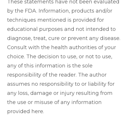
These statements have not been evaluated
by the FDA. Information, products and/or
techniques mentioned is provided for
educational purposes and not intended to
diagnose, treat, cure or prevent any disease.
Consult with the health authorities of your
choice. The decision to use, or not to use,
any of this information is the sole
responsibility of the reader. The author
assumes no responsibility to or liability for
any loss, damage or injury resulting from
the use or misuse of any information
provided here.