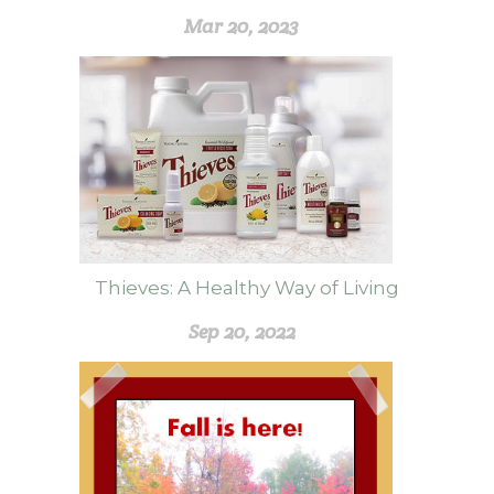
Mar 20, 2023
Thieves: A Healthy Way of Living
Sep 20, 2022