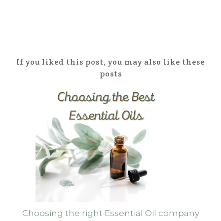
If you liked this post, you may also like these
posts
Choosing the right Essential Oil company