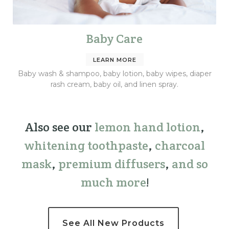
Baby Care
LEARN MORE
Baby wash & shampoo, baby lotion, baby wipes, diaper
rash cream, baby oil, and linen spray.
Also see our
lemon hand lotion
,
whitening toothpaste
,
charcoal
mask
,
premium
diffusers
,
and so
much more
!
See All New Products