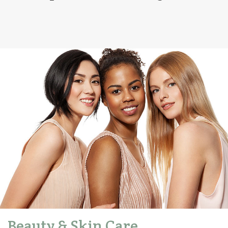
Beauty & Skin Care