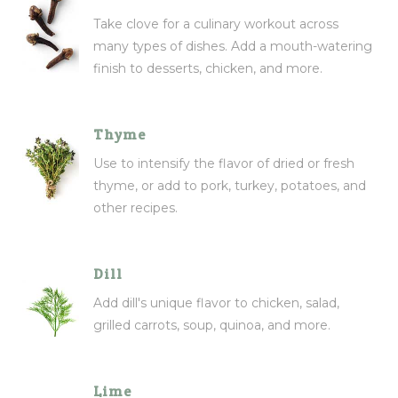
Take clove for a culinary workout across
many types of dishes. Add a mouth-watering
finish to desserts, chicken, and more.
Thyme
Use to intensify the flavor of dried or fresh
thyme, or add to pork, turkey, potatoes, and
other recipes.
Dill
Add dill's unique flavor to chicken, salad,
grilled carrots, soup, quinoa, and more.
Lime