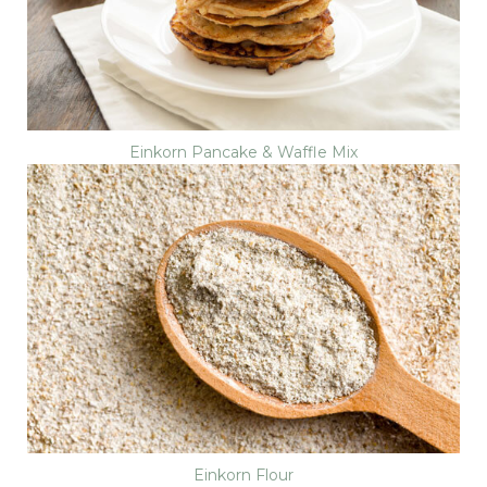
Einkorn Pancake & Waffle Mix
Einkorn Flour