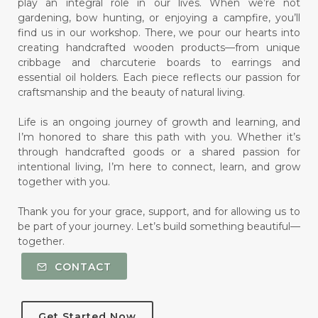
play an integral role in our lives. When we’re not
gardening, bow hunting, or enjoying a campfire, you’ll
find us in our workshop. There, we pour our hearts into
creating handcrafted wooden products—from unique
cribbage and charcuterie boards to earrings and
essential oil holders. Each piece reflects our passion for
craftsmanship and the beauty of natural living.
Life is an ongoing journey of growth and learning, and
I’m honored to share this path with you. Whether it’s
through handcrafted goods or a shared passion for
intentional living, I’m here to connect, learn, and grow
together with you.
Thank you for your grace, support, and for allowing us to
be part of your journey. Let’s build something beautiful—
together.
CONTACT
Get Started Now