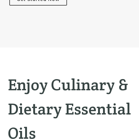
Enjoy Culinary &
Dietary Essential
Oils