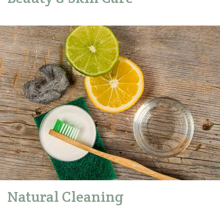
Natural Cleaning