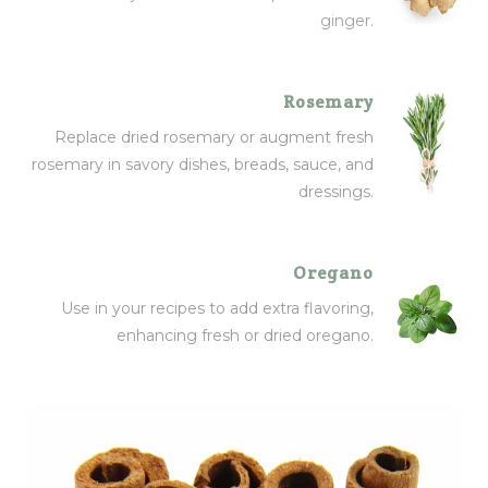
ginger.
Rosemary
Replace dried rosemary or augment fresh
rosemary in savory dishes, breads, sauce, and
dressings.
Oregano
Use in your recipes to add extra flavoring,
enhancing fresh or dried oregano.