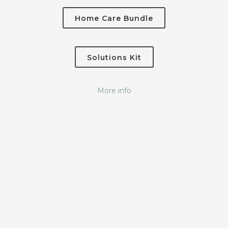
Home Care Bundle
Solutions Kit
More info