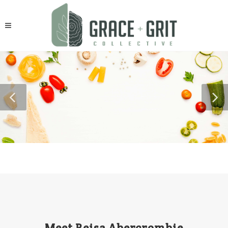
Meet Reisa Abercrombie