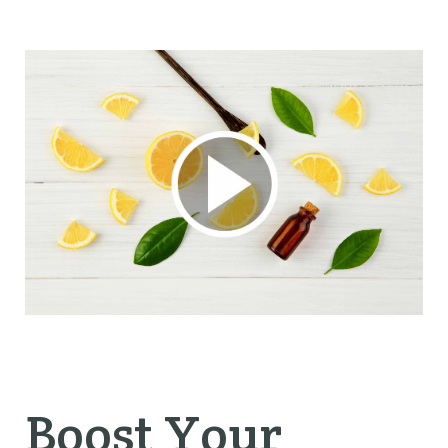
Boost Your