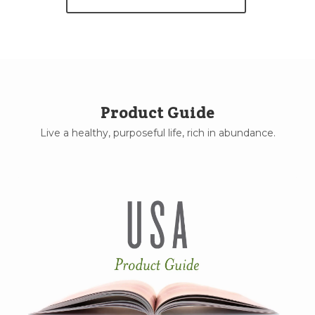
Product Guide
Live a healthy, purposeful life, rich in abundance.