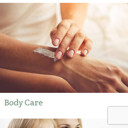
Body Care