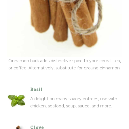
Cinnamon bark adds distinctive spice to your cereal, tea,
or coffee. Alternatively, substitute for ground cinnamon.
Basil
A delight on many savory entrees, use with
chicken, seafood, soup, sauce, and more.
Clove