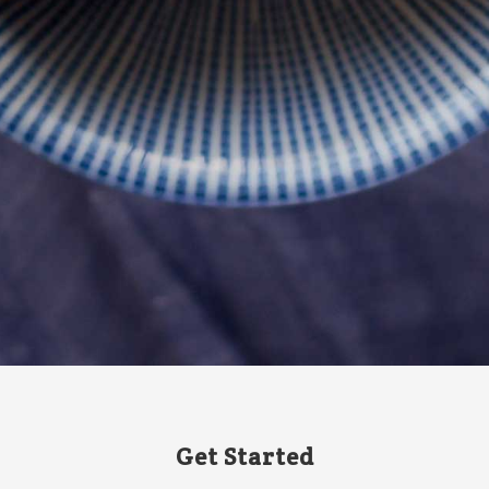
Get Started