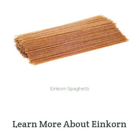
Einkorn Spaghetti
Learn More About Einkorn