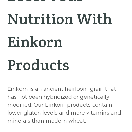
Nutrition With
Einkorn
Products
Einkorn is an ancient heirloom grain that
has not been hybridized or genetically
modified. Our Einkorn products contain
lower gluten levels and more vitamins and
minerals than modern wheat.