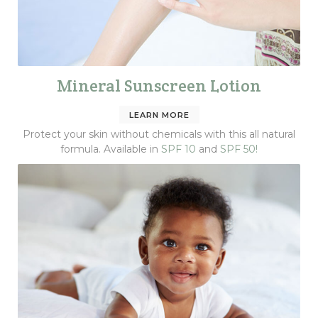
Mineral Sunscreen Lotion
LEARN MORE
Protect your skin without chemicals with this all natural
formula. Available in
SPF 10
and
SPF 50!