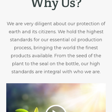
Why Us?
We are very diligent about our protection of
earth and its citizens. We hold the highest
standards for our essential oil production
process, bringing the world the finest
products available. From the seed of the
plant to the seal on the bottle, our high
standards are integral with who we are.