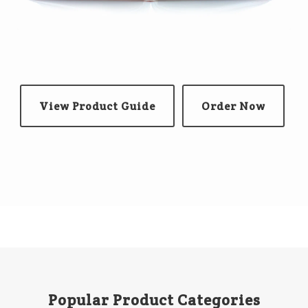
View Product Guide
Order Now
Popular Product Categories