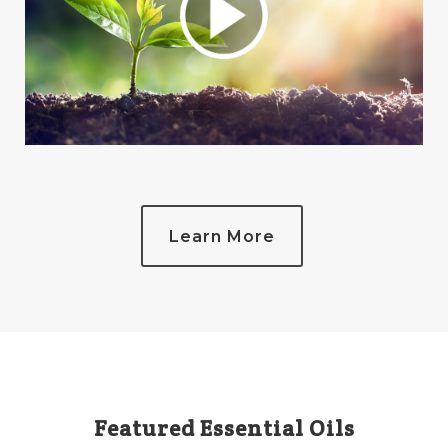
Learn More
Featured Essential Oils