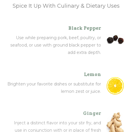
Spice It Up With Culinary & Dietary Uses
Black Pepper
Use while preparing pork, beef, poultry, or
seafood, or use with ground black pepper to
add extra depth.
Lemon
Brighten your favorite dishes or substitute for
lemon zest or juice.
Ginger
Inject a distinct flavor into your stir fry, and
use in conjunction with or in place of fresh