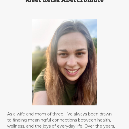
As a wife and mom of three, I’ve always been drawn
to finding meaningful connections between health,
wellness, and the joys of everyday life. Over the years,