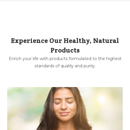
Experience Our Healthy, Natural
Products
Enrich your life with products formulated to the highest
standards of quality and purity.