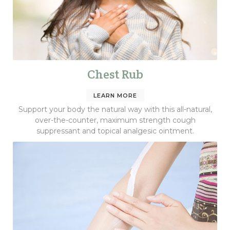
Chest Rub
LEARN MORE
Support your body the natural way with this all-natural,
over-the-counter, maximum strength cough
suppressant and topical analgesic ointment.