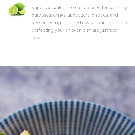
Super versatile, lime can be used for so many
purposes: drinks, appetizers, entrees, and
dessert. Bringing a fresh twist to limeade and
perfecting your chicken dish are just two
ideas.