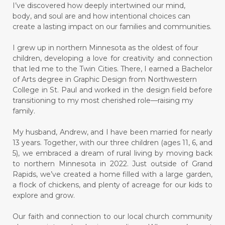
I’ve discovered how deeply intertwined our mind,
body, and soul are and how intentional choices can
create a lasting impact on our families and communities.
I grew up in northern Minnesota as the oldest of four
children, developing a love for creativity and connection
that led me to the Twin Cities. There, I earned a Bachelor
of Arts degree in Graphic Design from Northwestern
College in St. Paul and worked in the design field before
transitioning to my most cherished role—raising my
family.
My husband, Andrew, and I have been married for nearly
13 years. Together, with our three children (ages 11, 6, and
5), we embraced a dream of rural living by moving back
to northern Minnesota in 2022. Just outside of Grand
Rapids, we’ve created a home filled with a large garden,
a flock of chickens, and plenty of acreage for our kids to
explore and grow.
Our faith and connection to our local church community