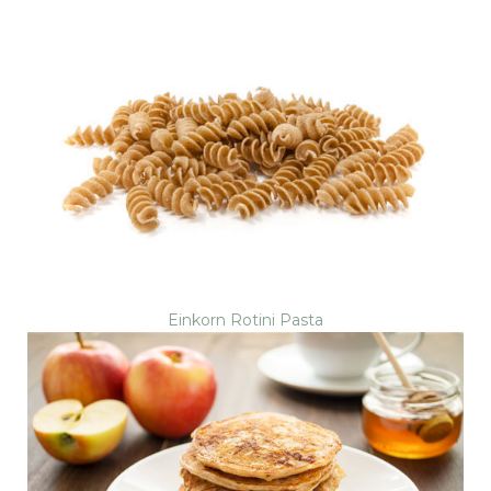
Einkorn Rotini Pasta