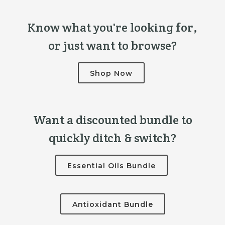
Know what you're looking for,
or just want to browse?
Shop Now
Want a discounted bundle to
quickly ditch & switch?
Essential Oils Bundle
Antioxidant Bundle