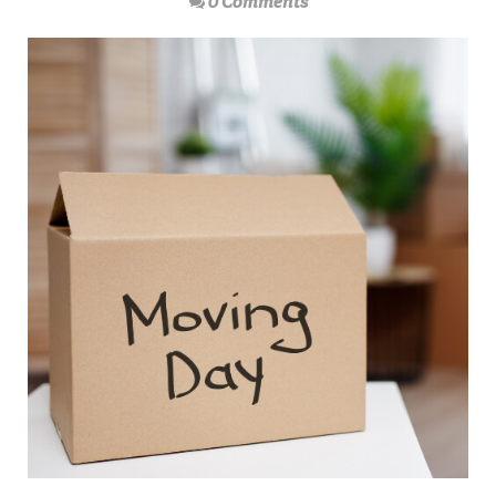
0 Comments