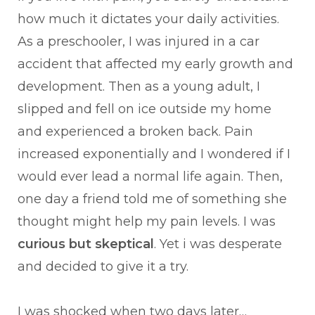
how much it dictates your daily activities.
As a preschooler, I was injured in a car
accident that affected my early growth and
development. Then as a young adult, I
slipped and fell on ice outside my home
and experienced a broken back. Pain
increased exponentially and I wondered if I
would ever lead a normal life again. Then,
one day a friend told me of something she
thought might help my pain levels. I was
curious but
skeptical
. Yet i was desperate
and decided to give it a try.
I was shocked when two days later…