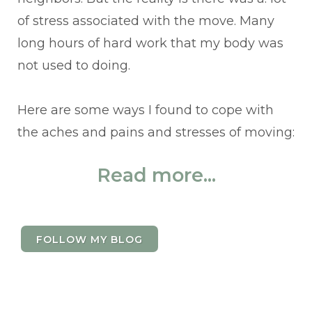
of stress associated with the move. Many
long hours of hard work that my body was
not used to doing.
Here are some ways I found to cope with
the aches and pains and stresses of moving:
Read more...
FOLLOW MY BLOG