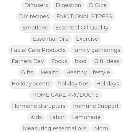
Diffusers
Digestion
DiGize
DIY recipes
EMOTIONAL STRESS
Emotions
Essential Oil Quality
Essential Oils
Exercise
Facial Care Products
family gatherings
Fathers Day
Focus
food
Gift ideas
Gifts
Health
Healthy Lifestyle
Holiday scents
holiday tips
Holidays
HOME CARE PRODUCTS
Hormone disrupters
Immune Support
Kids
Labor
Lemonade
Measuring essential oils
Mom