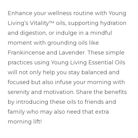
Enhance your wellness routine with Young
Living’s Vitality™ oils, supporting hydration
and digestion, or indulge in a mindful
moment with grounding oils like
Frankincense and Lavender. These simple
practices using Young Living Essential Oils
will not only help you stay balanced and
focused but also infuse your morning with
serenity and motivation. Share the benefits
by introducing these oils to friends and
family who may also need that extra
morning lift!