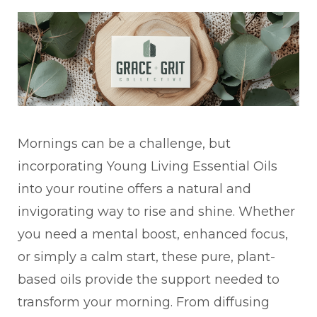
Mornings can be a challenge, but
incorporating Young Living Essential Oils
into your routine offers a natural and
invigorating way to rise and shine. Whether
you need a mental boost, enhanced focus,
or simply a calm start, these pure, plant-
based oils provide the support needed to
transform your morning. From diffusing