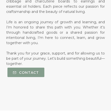
cribbage and charcuterie boards to earrings and
essential oil holders. Each piece reflects our passion for
craftsmanship and the beauty of natural living.
Life is an ongoing journey of growth and learning, and
I’m honored to share this path with you. Whether it’s
through handcrafted goods or a shared passion for
intentional living, I’m here to connect, learn, and grow
together with you.
Thank you for your grace, support, and for allowing us to
be part of your journey. Let’s build something beautiful—
together.
CONTACT