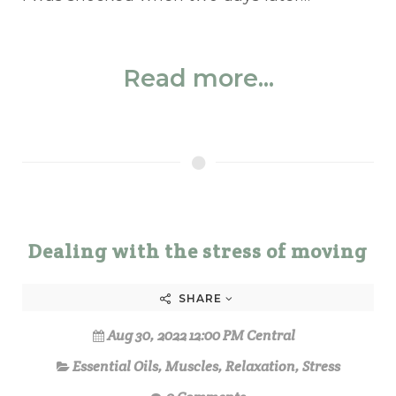
Read more...
Dealing with the stress of moving
SHARE
Aug 30, 2022 12:00 PM Central
Essential Oils
,
Muscles
,
Relaxation
,
Stress