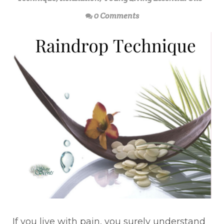
0 Comments
If you live with pain, you surely understand