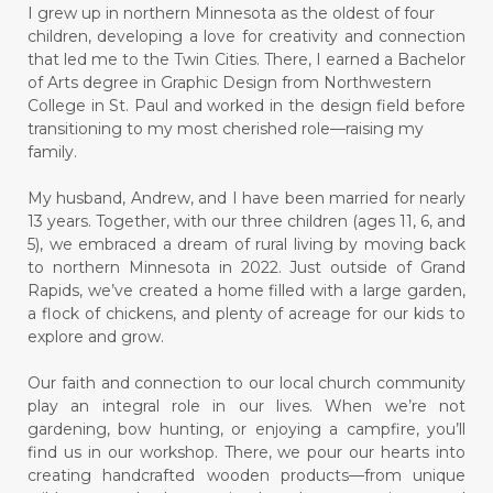
I grew up in northern Minnesota as the oldest of four
children, developing a love for creativity and connection
that led me to the Twin Cities. There, I earned a Bachelor
of Arts degree in Graphic Design from Northwestern
College in St. Paul and worked in the design field before
transitioning to my most cherished role—raising my
family.
My husband, Andrew, and I have been married for nearly
13 years. Together, with our three children (ages 11, 6, and
5), we embraced a dream of rural living by moving back
to northern Minnesota in 2022. Just outside of Grand
Rapids, we’ve created a home filled with a large garden,
a flock of chickens, and plenty of acreage for our kids to
explore and grow.
Our faith and connection to our local church community
play an integral role in our lives. When we’re not
gardening, bow hunting, or enjoying a campfire, you’ll
find us in our workshop. There, we pour our hearts into
creating handcrafted wooden products—from unique