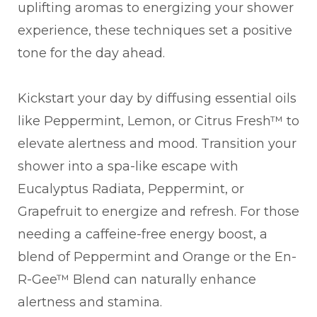
uplifting aromas to energizing your shower
experience, these techniques set a positive
tone for the day ahead.
Kickstart your day by diffusing essential oils
like Peppermint, Lemon, or Citrus Fresh™ to
elevate alertness and mood. Transition your
shower into a spa-like escape with
Eucalyptus Radiata, Peppermint, or
Grapefruit to energize and refresh. For those
needing a caffeine-free energy boost, a
blend of Peppermint and Orange or the En-
R-Gee™ Blend can naturally enhance
alertness and stamina.