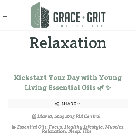
Relaxation
Kickstart Your Day with Young
Living Essential Oils 🌿 ✨
SHARE
Mar 10, 2025 10:15 PM Central
Essential Oils
,
Focus
,
Healthy Lifestyle
,
Muscles
,
Relaxation
,
Sleep
,
Tips