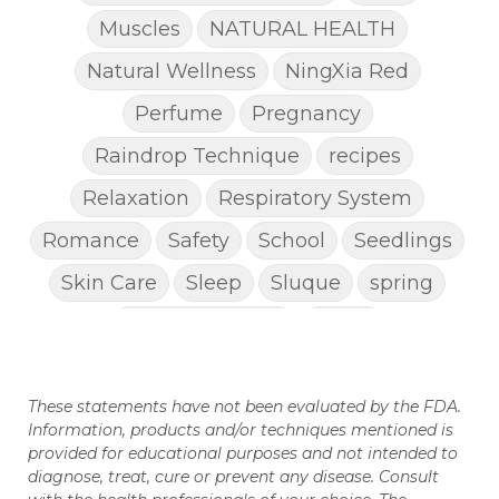
Muscles
NATURAL HEALTH
Natural Wellness
NingXia Red
Perfume
Pregnancy
Raindrop Technique
recipes
Relaxation
Respiratory System
Romance
Safety
School
Seedlings
Skin Care
Sleep
Sluque
spring
Spring Cleaning
Stress
STRESS AWAY ESSENTIAL OIL
Super C
These statements have not been evaluated by the FDA.
supplements
Thanksgiving recipes
Information, products and/or techniques mentioned is
Thieves
Thieves Chest Rub
provided for educational purposes and not intended to
diagnose, treat, cure or prevent any disease. Consult
Thieves Household Cleaner
ticks