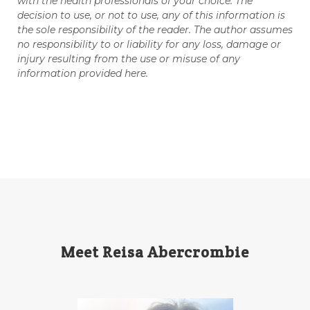
with the health professionals of your choice. The
decision to use, or not to use, any of this information is
Tips
Toxin-free cleaing
Travel
the sole responsibility of the reader. The author assumes
no responsibility to or liability for any loss, damage or
Valentine's Day
vitamins
injury resulting from the use or misuse of any
information provided here.
Weight Management
winter
Women's health
Young Living Essential Oils
Meet Reisa Abercrombie