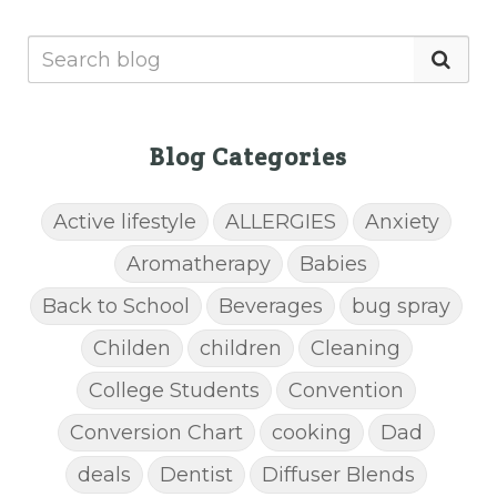
Blog Categories
Active lifestyle
ALLERGIES
Anxiety
Aromatherapy
Babies
Back to School
Beverages
bug spray
Childen
children
Cleaning
College Students
Convention
Conversion Chart
cooking
Dad
deals
Dentist
Diffuser Blends