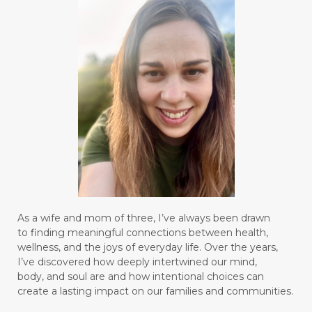
As a wife and mom of three, I’ve always been drawn
to finding meaningful connections between health,
wellness, and the joys of everyday life. Over the years,
I’ve discovered how deeply intertwined our mind,
body, and soul are and how intentional choices can
create a lasting impact on our families and communities.