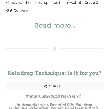
Check out then latest updates to our website
Grace &
Grit Co
here
!
Read more...
Raindrop Technique: Is it for you?
SHARE
Mar 7, 2023 04:20 PM Central
Aromatherapy
,
Essential Oils
,
Raindrop
Technique
,
Relaxation
,
Young Living Essential Oils