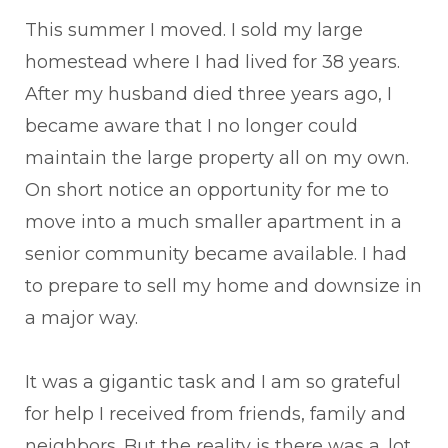
This summer I moved. I sold my large
homestead where I had lived for 38 years.
After my husband died three years ago, I
became aware that I no longer could
maintain the large property all on my own.
On short notice an opportunity for me to
move into a much smaller apartment in a
senior community became available. I had
to prepare to sell my home and downsize in
a major way.
It was a gigantic task and I am so grateful
for help I received from friends, family and
neighbors. But the reality is there was a. lot