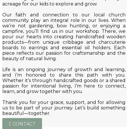
acreage for our kids to explore and grow.
Our faith and connection to our local church
community play an integral role in our lives. When
we’re not gardening, bow hunting, or enjoying a
campfire, you’ll find us in our workshop. There, we
pour our hearts into creating handcrafted wooden
products—from unique cribbage and charcuterie
boards to earrings and essential oil holders. Each
piece reflects our passion for craftsmanship and the
beauty of natural living.
Life is an ongoing journey of growth and learning,
and I’m honored to share this path with you.
Whether it’s through handcrafted goods or a shared
passion for intentional living, I’m here to connect,
learn, and grow together with you.
Thank you for your grace, support, and for allowing
us to be part of your journey. Let’s build something
beautiful—together.
CONTACT