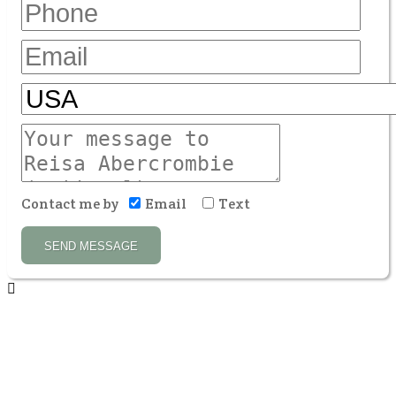
Contact me by
Email
Text
SEND MESSAGE