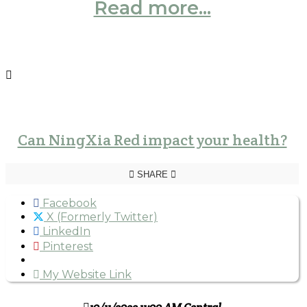
Read more...
Can NingXia Red impact your health?
SHARE
Facebook
X (Formerly Twitter)
LinkedIn
Pinterest
My Website Link