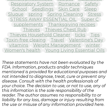
Respiratory System
Romance
Safety
School
Seedlings
Skin Care
Sleep
Sluque
spring
Spring Cleaning
Stress
STRESS AWAY ESSENTIAL OIL
Super C
supplements
Thanksgiving recipes
Thieves
Thieves Chest Rub
Thieves Household Cleaner
ticks
Tips
Toxin-free cleaing
Travel
Valentine's Day
vitamins
Weight Management
winter
Women's health
Young Living Essential Oils
These statements have not been evaluated by the
FDA. Information, products and/or techniques
mentioned is provided for educational purposes and
not intended to diagnose, treat, cure or prevent any
disease. Consult with the health professionals of
your choice. The decision to use, or not to use, any of
this information is the sole responsibility of the
reader. The author assumes no responsibility to or
liability for any loss, damage or injury resulting from
the use or misuse of any information provided here.