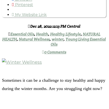
Pinterest
My Website Link
Dec 28, 2022 12:13 PM Central
Essential Oils
,
Health
,
Healthy Lifestyle
,
NATURAL
HEALTH
,
Natural Wellness
,
winter
,
Young Living Essential
Oils
0 Comments
Sometimes it can be a challenge to stay healthy and happy
during the winter months. Are you struggling right now?