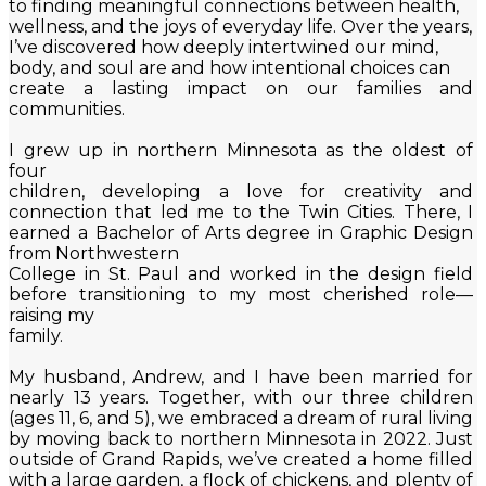
to finding meaningful connections between health,
wellness, and the joys of everyday life. Over the years,
I’ve discovered how deeply intertwined our mind,
body, and soul are and how intentional choices can
create a lasting impact on our families and
communities.
I grew up in northern Minnesota as the oldest of
four
children, developing a love for creativity and
connection that led me to the Twin Cities. There, I
earned a Bachelor of Arts degree in Graphic Design
from Northwestern
College in St. Paul and worked in the design field
before transitioning to my most cherished role—
raising my
family.
My husband, Andrew, and I have been married for
nearly 13 years. Together, with our three children
(ages 11, 6, and 5), we embraced a dream of rural living
by moving back to northern Minnesota in 2022. Just
outside of Grand Rapids, we’ve created a home filled
with a large garden, a flock of chickens, and plenty of