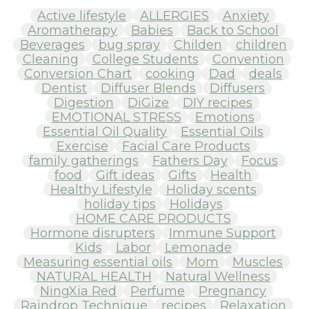
Active lifestyle
ALLERGIES
Anxiety
Aromatherapy
Babies
Back to School
Beverages
bug spray
Childen
children
Cleaning
College Students
Convention
Conversion Chart
cooking
Dad
deals
Dentist
Diffuser Blends
Diffusers
Digestion
DiGize
DIY recipes
EMOTIONAL STRESS
Emotions
Essential Oil Quality
Essential Oils
Exercise
Facial Care Products
family gatherings
Fathers Day
Focus
food
Gift ideas
Gifts
Health
Healthy Lifestyle
Holiday scents
holiday tips
Holidays
HOME CARE PRODUCTS
Hormone disrupters
Immune Support
Kids
Labor
Lemonade
Measuring essential oils
Mom
Muscles
NATURAL HEALTH
Natural Wellness
NingXia Red
Perfume
Pregnancy
Raindrop Technique
recipes
Relaxation