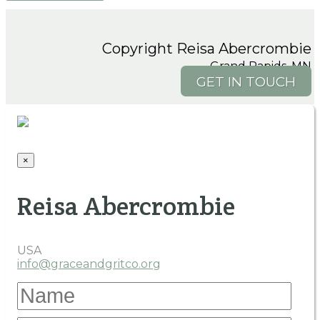
Copyright Reisa Abercrombie
Grand Rapids, MN
GET IN TOUCH
×
Reisa Abercrombie
USA
info@graceandgritco.org