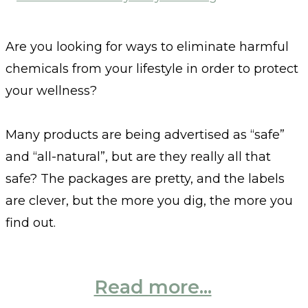
Are you looking for ways to eliminate harmful
chemicals from your lifestyle in order to protect
your wellness?
Many products are being advertised as “safe”
and “all-natural”, but are they really all that
safe? The packages are pretty, and the labels
are clever, but the more you dig, the more you
find out.
Read more...