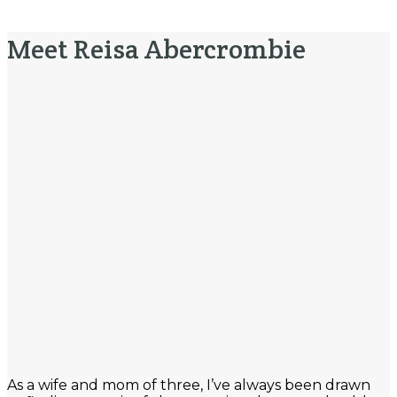
Meet Reisa Abercrombie
As a wife and mom of three, I’ve always been drawn