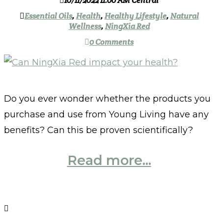
10/11/2022 11:00 AM Central
Essential Oils
,
Health
,
Healthy Lifestyle
,
Natural
Wellness
,
NingXia Red
0 Comments
Do you ever wonder whether the products you
purchase and use from Young Living have any
benefits? Can this be proven scientifically?
Read more...