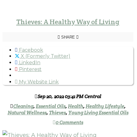
Thieves: A Healthy Way of Living
SHARE
Facebook
X (Formerly Twitter)
LinkedIn
Pinterest
My Website Link
Sep 20, 2022 03:41 PM Central
Cleaning
,
Essential Oils
,
Health
,
Healthy Lifestyle
,
Natural Wellness
,
Thieves
,
Young Living Essential Oils
0 Comments