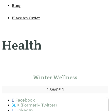
Blog
Place An Order
Health
Winter Wellness
SHARE
Facebook
X (Formerly Twitter)
LinkedIn