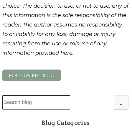
choice. The decision to use, or not to use, any of
this information is the sole responsibility of the
reader. The author assumes no responsibility
to or liability for any loss, damage or injury
resulting from the use or misuse of any
information provided here.
FOLLOW MY BLOG
Blog Categories