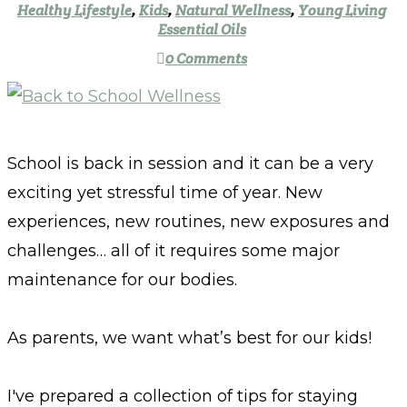
Healthy Lifestyle
,
Kids
,
Natural Wellness
,
Young Living
Essential Oils
0 Comments
School is back in session and it can be a very
exciting yet stressful time of year. New
experiences, new routines, new exposures and
challenges… all of it requires some major
maintenance for our bodies.
As parents, we want what’s best for our kids!
I've prepared a collection of tips for staying