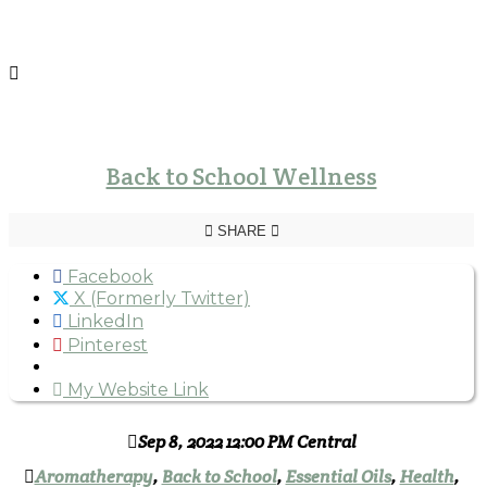
Back to School Wellness
SHARE
Facebook
X (Formerly Twitter)
LinkedIn
Pinterest
My Website Link
Sep 8, 2022 12:00 PM Central
Aromatherapy
,
Back to School
,
Essential Oils
,
Health
,