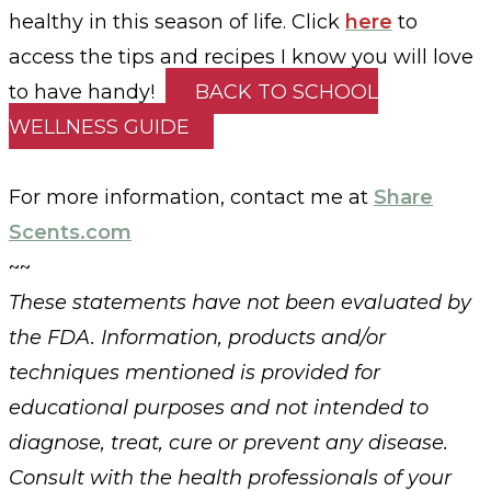
healthy in this season of life. Click
here
to
access the tips and recipes I know you will love
to have handy!
BACK TO SCHOOL
WELLNESS GUIDE
For more information, contact me at
Share
Scents.com
~~
These statements have not been evaluated by
the FDA. Information, products and/or
techniques mentioned is provided for
educational purposes and not intended to
diagnose, treat, cure or prevent any disease.
Consult with the health professionals of your