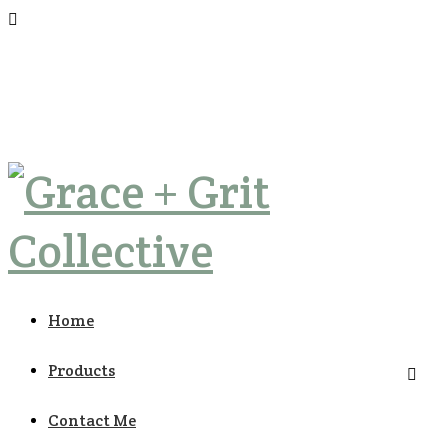
Home
Products
Contact Me