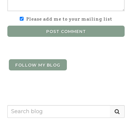
Please add me to your mailing list
POST COMMENT
FOLLOW MY BLOG