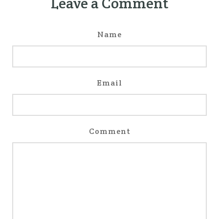
Leave a Comment
Name
Email
Comment