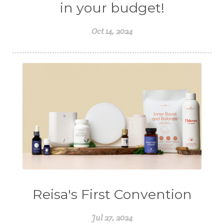
in your budget!
Oct 14, 2024
Reisa's First Convention
Jul 27, 2024