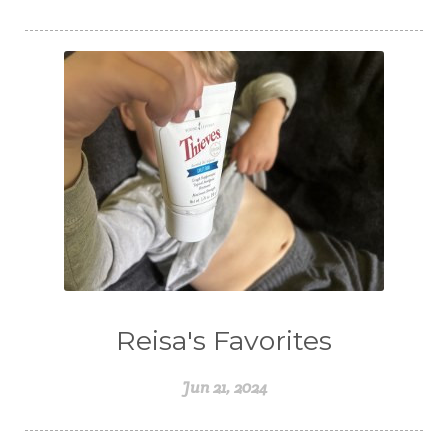
Reisa's Favorites
Jun 21, 2024