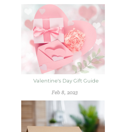
Valentine's Day Gift Guide
Feb 8, 2023