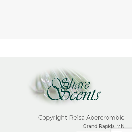
Copyright Reisa Abercrombie
Grand Rapids, MN