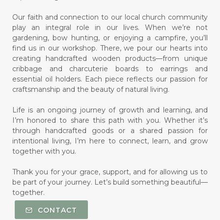
Our faith and connection to our local church community
play an integral role in our lives. When we’re not
gardening, bow hunting, or enjoying a campfire, you’ll
find us in our workshop. There, we pour our hearts into
creating handcrafted wooden products—from unique
cribbage and charcuterie boards to earrings and
essential oil holders. Each piece reflects our passion for
craftsmanship and the beauty of natural living.
Life is an ongoing journey of growth and learning, and
I’m honored to share this path with you. Whether it’s
through handcrafted goods or a shared passion for
intentional living, I’m here to connect, learn, and grow
together with you.
Thank you for your grace, support, and for allowing us to
be part of your journey. Let’s build something beautiful—
together.
CONTACT