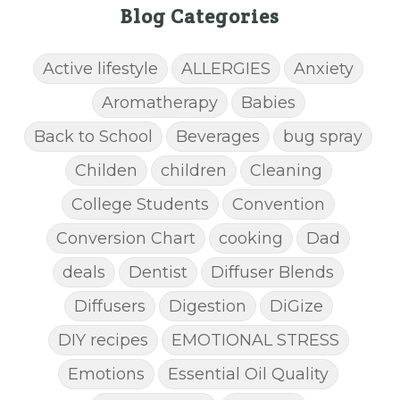
Blog Categories
Active lifestyle
ALLERGIES
Anxiety
Aromatherapy
Babies
Back to School
Beverages
bug spray
Childen
children
Cleaning
College Students
Convention
Conversion Chart
cooking
Dad
deals
Dentist
Diffuser Blends
Diffusers
Digestion
DiGize
DIY recipes
EMOTIONAL STRESS
Emotions
Essential Oil Quality