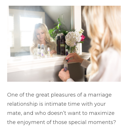
One of the great pleasures of a marriage
relationship is intimate time with your
mate, and who doesn’t want to maximize
the enjoyment of those special moments?