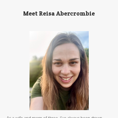
Meet Reisa Abercrombie