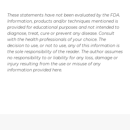
These statements have not been evaluated by the FDA.
Information, products and/or techniques mentioned is
provided for educational purposes and not intended to
diagnose, treat, cure or prevent any disease. Consult
with the health professionals of your choice. The
decision to use, or not to use, any of this information is
the sole responsibility of the reader. The author assumes
no responsibility to or liability for any loss, damage or
injury resulting from the use or misuse of any
information provided here.