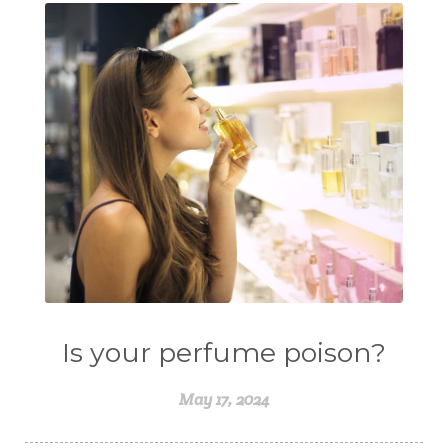
Is your perfume poison?
May 17, 2024