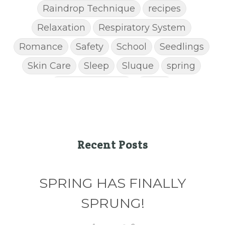
Raindrop Technique
recipes
Relaxation
Respiratory System
Romance
Safety
School
Seedlings
Skin Care
Sleep
Sluque
spring
Spring Cleaning
Stress
STRESS AWAY ESSENTIAL OIL
Super C
supplements
Thanksgiving recipes
Thieves
Thieves Chest Rub
Recent Posts
Thieves Household Cleaner
ticks
Tips
SPRING HAS FINALLY
Toxin-free cleaing
Travel
Valentine's Day
vitamins
SPRUNG!
Weight Management
winter