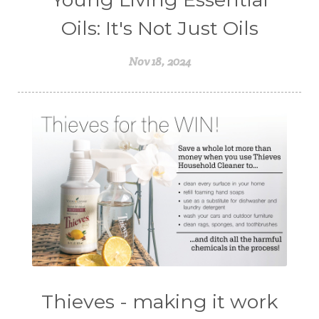
Oils: It's Not Just Oils
Nov 18, 2024
Thieves - making it work