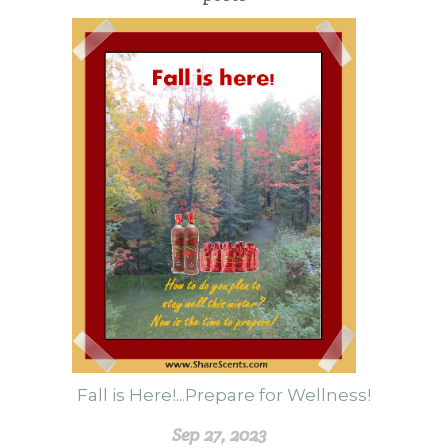
Fall is Here!...Prepare for Wellness!
Sep 27, 2023