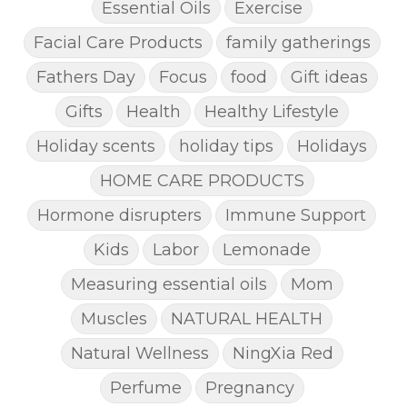
Essential Oils
Exercise
Facial Care Products
family gatherings
Fathers Day
Focus
food
Gift ideas
Gifts
Health
Healthy Lifestyle
Holiday scents
holiday tips
Holidays
HOME CARE PRODUCTS
Hormone disrupters
Immune Support
Kids
Labor
Lemonade
Measuring essential oils
Mom
Muscles
NATURAL HEALTH
Natural Wellness
NingXia Red
Perfume
Pregnancy