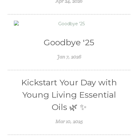
Apr 24, 2026
Women's health
Young Living Essential Oils
Goodbye '25
Jan 7, 2026
Kickstart Your Day with
Young Living Essential
Oils 🌿 ✨
Mar 10, 2025