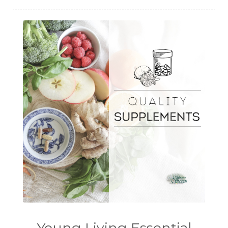
Young Living Essential