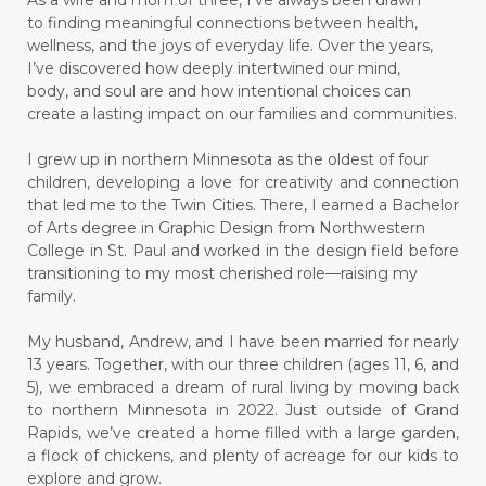
As a wife and mom of three, I’ve always been drawn
to finding meaningful connections between health,
wellness, and the joys of everyday life. Over the years,
I’ve discovered how deeply intertwined our mind,
body, and soul are and how intentional choices can
create a lasting impact on our families and communities.
I grew up in northern Minnesota as the oldest of four
children, developing a love for creativity and connection
that led me to the Twin Cities. There, I earned a Bachelor
of Arts degree in Graphic Design from Northwestern
College in St. Paul and worked in the design field before
transitioning to my most cherished role—raising my
family.
My husband, Andrew, and I have been married for nearly
13 years. Together, with our three children (ages 11, 6, and
5), we embraced a dream of rural living by moving back
to northern Minnesota in 2022. Just outside of Grand
Rapids, we’ve created a home filled with a large garden,
a flock of chickens, and plenty of acreage for our kids to
explore and grow.