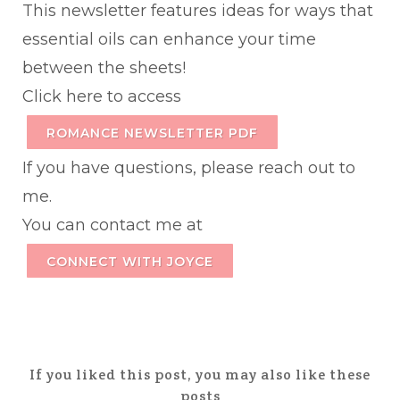
This newsletter features ideas for ways that
essential oils can enhance your time
between the sheets!
Click here to access
ROMANCE NEWSLETTER PDF
If you have questions, please reach out to
me.
You can contact me at
CONNECT WITH JOYCE
If you liked this post, you may also like these
posts