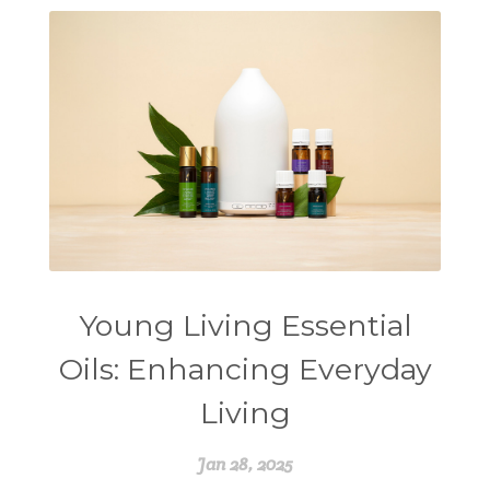
Young Living Essential
Oils: Enhancing Everyday
Living
Jan 28, 2025