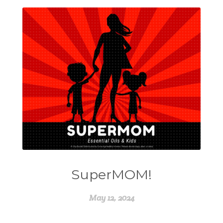
SuperMOM!
May 12, 2024