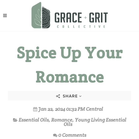
Spice Up Your
Romance
SHARE
Jan 22, 2024 01:32 PM Central
Essential Oils
,
Romance
,
Young Living Essential
Oils
0 Comments