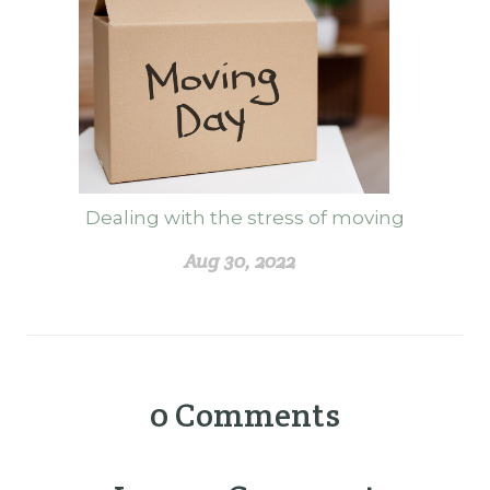
Dealing with the stress of moving
Aug 30, 2022
0
Comments